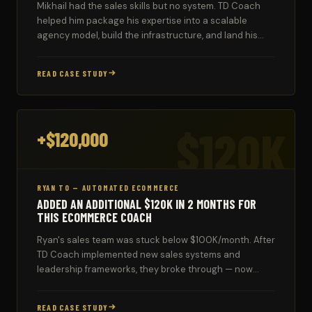
Mikhail had the sales skills but no system. TD Coach
helped him package his expertise into a scalable
agency model, build the infrastructure, and land his
first coaching clients.
READ CASE STUDY
$120K
+$120,000
RYAN TO — AUTOMATED ECOMMERCE
ADDED AN ADDITIONAL $120K IN 2 MONTHS FOR
THIS ECOMMERCE COACH
Ryan's sales team was stuck below $100K/month. After
TD Coach implemented new sales systems and
leadership frameworks, they broke through — now
consistently hitting $100K–$160K monthly.
READ CASE STUDY