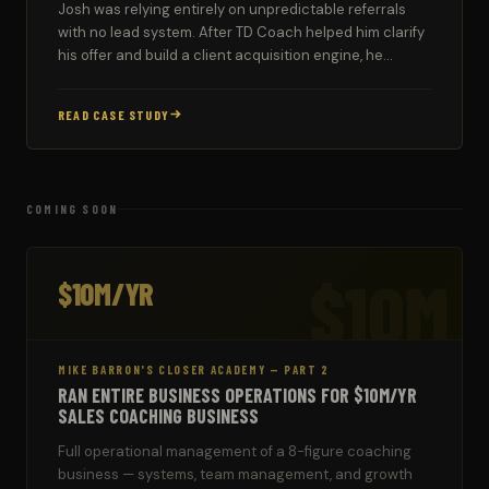
Josh was relying entirely on unpredictable referrals
with no lead system. After TD Coach helped him clarify
his offer and build a client acquisition engine, he
signed two new couples in his first strong week.
READ CASE STUDY
COMING SOON
$10M
$10M/YR
MIKE BARRON'S CLOSER ACADEMY — PART 2
RAN ENTIRE BUSINESS OPERATIONS FOR $10M/YR
SALES COACHING BUSINESS
Full operational management of a 8-figure coaching
business — systems, team management, and growth