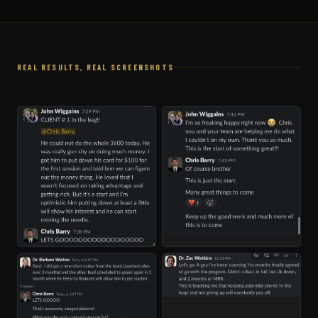
REAL RESULTS, REAL SCREENSHOTS