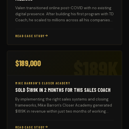
Valen transitioned online post-COVID with no existing
digital presence. After building his first program with TD
Coach, he scaled to millions across all his companies
using the automated systems.
READ CASE STUDY
$189K
$189,000
MIKE BARRON'S CLOSER ACADEMY
SOLD $189K IN 2 MONTHS FOR THIS SALES COACH
By implementing the right sales systems and closing
frameworks, Mike Barron's Closer Academy generated
$189K in revenue within just two months of working
with TD Coach.
READ CASE STUDY