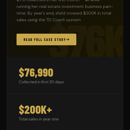
running her real estate investment business part-
time. By year's end, she'd crossed $200K in total
$76K
sales using the TD Coach system.
READ FULL CASE STUDY
$76,990
Collected in first 30 days
$200K+
Total sales in year one