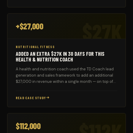
$27K
+$27,000
NUTRITIONAL FITNESS
ADDED AN EXTRA $27K IN 30 DAYS FOR THIS
HEALTH & NUTRITION COACH
A health and nutrition coach used the TD Coach lead
generation and sales framework to add an additional
$27,000 in revenue within a single month — on top of
existing business.
READ CASE STUDY
$112K
$112,000