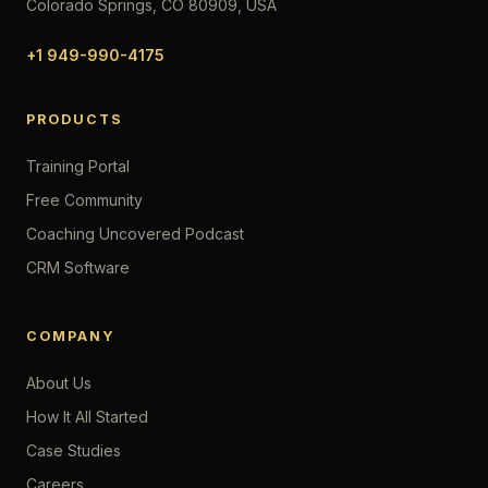
Colorado Springs, CO 80909, USA
+1 949-990-4175
PRODUCTS
Training Portal
Free Community
Coaching Uncovered Podcast
CRM Software
COMPANY
About Us
How It All Started
Case Studies
Careers