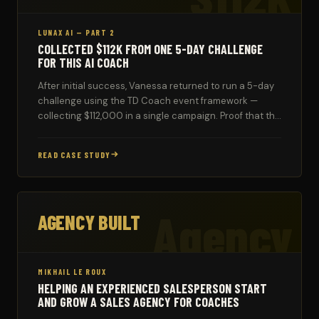
LUNAX AI — PART 2
COLLECTED $112K FROM ONE 5-DAY CHALLENGE
FOR THIS AI COACH
After initial success, Vanessa returned to run a 5-day
challenge using the TD Coach event framework —
collecting $112,000 in a single campaign. Proof that the
system compounds over time.
READ CASE STUDY
Agency
AGENCY BUILT
MIKHAIL LE ROUX
HELPING AN EXPERIENCED SALESPERSON START
AND GROW A SALES AGENCY FOR COACHES