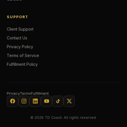
SUPPORT
Client Support
Contact Us
Privacy Policy
Terms of Service
Fulfillment Policy
Privacy
Terms
Fulfillment
© 2026 TD Coach. All rights reserved.