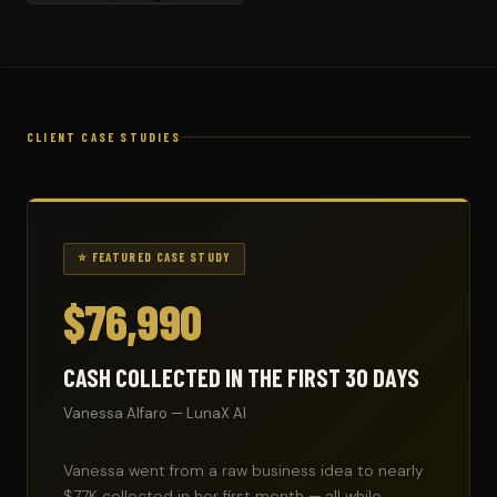
CLIENT CASE STUDIES
⭐ FEATURED CASE STUDY
$76,990
CASH COLLECTED IN THE FIRST 30 DAYS
Vanessa Alfaro — LunaX AI
Vanessa went from a raw business idea to nearly
$77K collected in her first month — all while