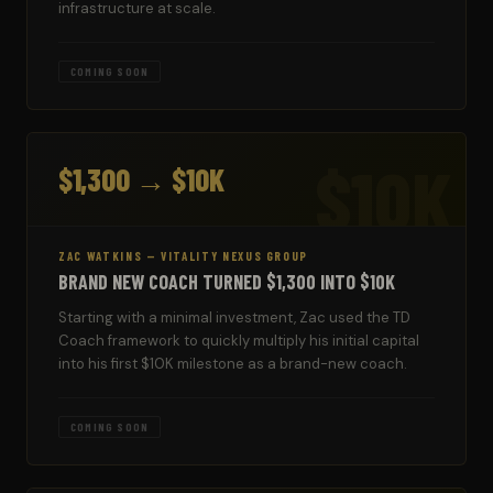
infrastructure at scale.
COMING SOON
$10K
$1,300 → $10K
ZAC WATKINS — VITALITY NEXUS GROUP
BRAND NEW COACH TURNED $1,300 INTO $10K
Starting with a minimal investment, Zac used the TD
Coach framework to quickly multiply his initial capital
into his first $10K milestone as a brand-new coach.
COMING SOON