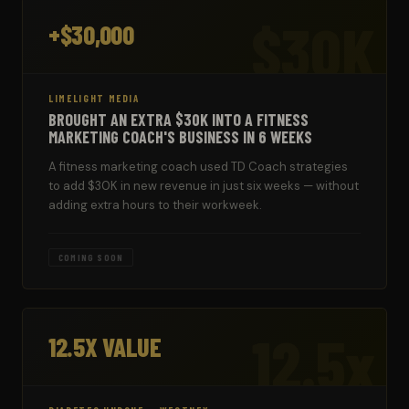
$30K
+$30,000
LIMELIGHT MEDIA
BROUGHT AN EXTRA $30K INTO A FITNESS
MARKETING COACH'S BUSINESS IN 6 WEEKS
A fitness marketing coach used TD Coach strategies
to add $30K in new revenue in just six weeks — without
adding extra hours to their workweek.
COMING SOON
12.5x
12.5X VALUE