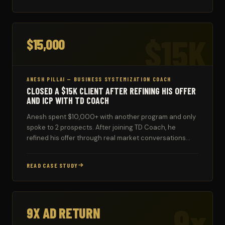
$15K
$15,000
ANESH PILLAI — BUSINESS SYSTEMIZATION COACH
CLOSED A $15K CLIENT AFTER REFINING HIS OFFER
AND ICP WITH TD COACH
Anesh spent $10,000+ with another program and only
spoke to 2 prospects. After joining TD Coach, he
refined his offer through real market conversations
and closed a $15,000 client — with more in the
pipeline.
READ CASE STUDY
9x
9X AD RETURN