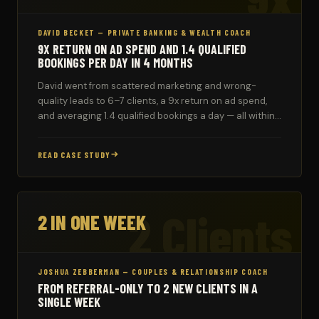
DAVID BECKET — PRIVATE BANKING & WEALTH COACH
9X RETURN ON AD SPEND AND 1.4 QUALIFIED
BOOKINGS PER DAY IN 4 MONTHS
David went from scattered marketing and wrong-
quality leads to 6–7 clients, a 9x return on ad spend,
and averaging 1.4 qualified bookings a day — all within
four months of working with TD Coach.
READ CASE STUDY
2 Clients
2 IN ONE WEEK
JOSHUA ZEBBERMAN — COUPLES & RELATIONSHIP COACH
FROM REFERRAL-ONLY TO 2 NEW CLIENTS IN A
SINGLE WEEK