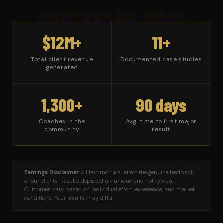
RESULTS
$12M+
11+
Total client revenue
Documented case studies
generated
1,300+
90 days
Coaches in the
Avg. time to first major
community
result
Earnings Disclaimer:
All testimonials reflect the genuine feedback
of our clients. Results depicted are unique and not typical.
Outcomes vary based on individual effort, experience, and market
conditions. Your results may differ.