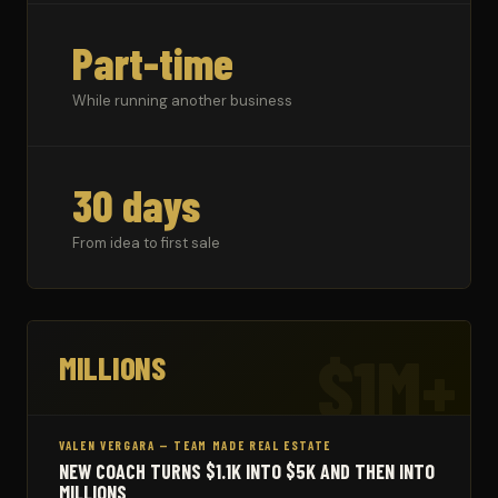
Part-time
While running another business
30 days
From idea to first sale
$1M+
MILLIONS
VALEN VERGARA — TEAM MADE REAL ESTATE
NEW COACH TURNS $1.1K INTO $5K AND THEN INTO
MILLIONS