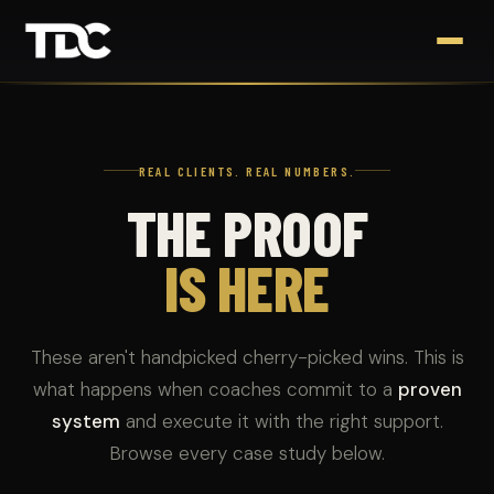
REAL CLIENTS. REAL NUMBERS.
THE PROOF
IS HERE
These aren't handpicked cherry-picked wins. This is
what happens when coaches commit to a
proven
system
and execute it with the right support.
Browse every case study below.