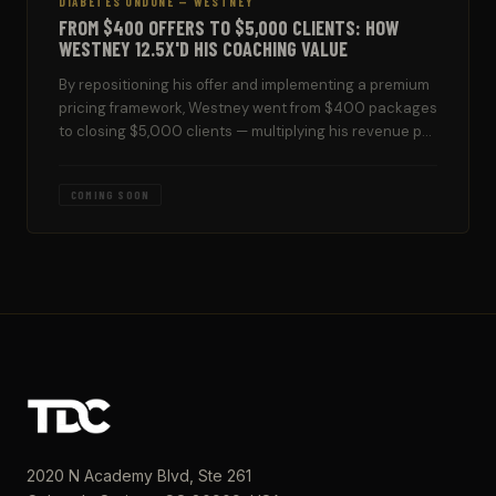
DIABETES UNDONE — WESTNEY
FROM $400 OFFERS TO $5,000 CLIENTS: HOW
WESTNEY 12.5X'D HIS COACHING VALUE
By repositioning his offer and implementing a premium
pricing framework, Westney went from $400 packages
to closing $5,000 clients — multiplying his revenue per
client 12.5 times.
COMING SOON
2020 N Academy Blvd, Ste 261