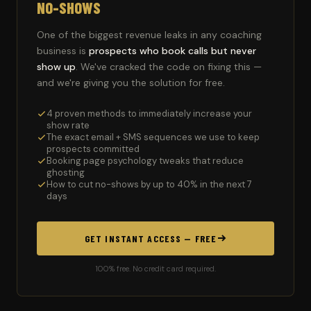
NO-SHOWS
One of the biggest revenue leaks in any coaching
business is
prospects who book calls but never
show up
. We've cracked the code on fixing this —
and we're giving you the solution for free.
4 proven methods to immediately increase your
show rate
The exact email + SMS sequences we use to keep
prospects committed
Booking page psychology tweaks that reduce
ghosting
How to cut no-shows by up to 40% in the next 7
days
GET INSTANT ACCESS — FREE
100% free. No credit card required.