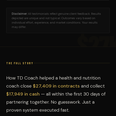
Disclaimer:
All testimonials reflect genuine client feedback. Results
depicted are unique and not typical. Outcomes vary based on
individual effort, experience, and market conditions. Your results
may differ.
$27
THE FULL STORY
How TD Coach helped a health and nutrition
coach close
$27,409 in contracts
and collect
$17,949 in cash
— all within the first 30 days of
partnering together. No guesswork. Just a
proven system executed fast.