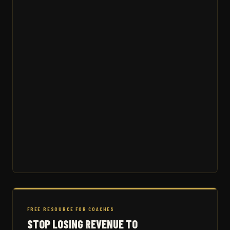
FREE RESOURCE FOR COACHES
STOP LOSING REVENUE TO