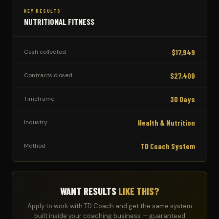
KEY RESULTS
NUTRITIONAL FITNESS
$17,949
Cash collected
$27,409
Contracts closed
30 Days
Timeframe
Health & Nutrition
Industry
TD Coach System
Method
WANT RESULTS
LIKE THIS?
Apply to work with TD Coach and get the same system
built inside your coaching business — guaranteed