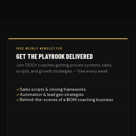
FREE WEEKLY NEWSLETTER
GET THE PLAYBOOK DELIVERED
Join 1,300+ coaches getting proven systems, sales
scripts, and growth strategies — free every week.
Sales scripts & closing frameworks
Automation & lead gen strategies
Behind-the-scenes of a $10M coaching business