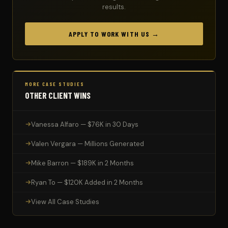
results.
APPLY TO WORK WITH US →
MORE CASE STUDIES
OTHER CLIENT WINS
Vanessa Alfaro — $76K in 30 Days
Valen Vergara — Millions Generated
Mike Barron — $189K in 2 Months
Ryan To — $120K Added in 2 Months
View All Case Studies