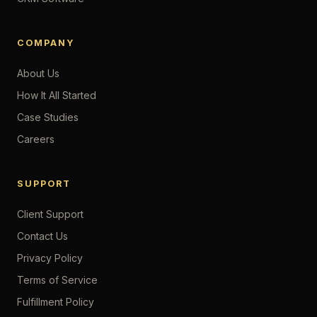
COMPANY
About Us
How It All Started
Case Studies
Careers
SUPPORT
Client Support
Contact Us
Privacy Policy
Terms of Service
Fulfillment Policy