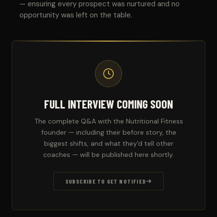
— ensuring every prospect was nurtured and no
opportunity was left on the table.
FULL INTERVIEW COMING SOON
The complete Q&A with the Nutritional Fitness
founder — including their before story, the
biggest shifts, and what they'd tell other
coaches — will be published here shortly.
SUBSCRIBE TO GET NOTIFIED