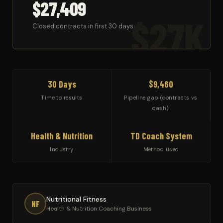
$27,409
$27K
Closed contracts in first 30 days
30 Days
$9,460
Time to results
Pipeline gap (contracts vs
cash)
Health & Nutrition
TD Coach System
Industry
Method used
Nutritional Fitness
NF
Health & Nutrition Coaching Business