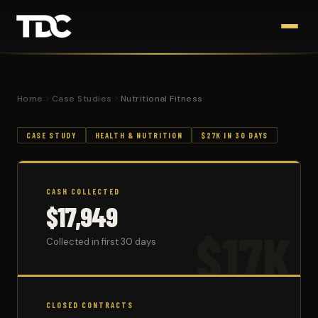
Home
Case Studies
Nutritional Fitness
CASE STUDY
HEALTH & NUTRITION
$27K IN 30 DAYS
CASH COLLECTED
$17,949
$17K
Collected in first 30 days
CLOSED CONTRACTS