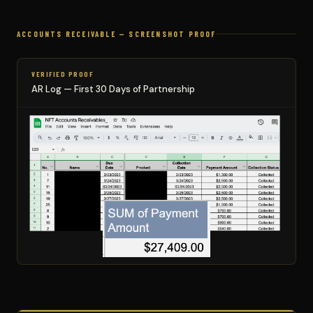
ACCOUNTS RECEIVABLE — SCREENSHOT PROOF
VERIFIED PROOF
AR Log — First 30 Days of Partnership