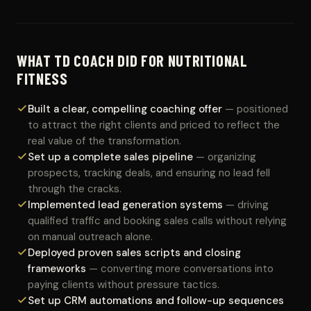
WHAT TD COACH DID FOR NUTRITIONAL
FITNESS
Built a clear, compelling coaching offer
— positioned
to attract the right clients and priced to reflect the
real value of the transformation.
Set up a complete sales pipeline
— organizing
prospects, tracking deals, and ensuring no lead fell
through the cracks.
Implemented lead generation systems
— driving
qualified traffic and booking sales calls without relying
on manual outreach alone.
Deployed proven sales scripts and closing
frameworks
— converting more conversations into
paying clients without pressure tactics.
Set up CRM automations and follow-up sequences