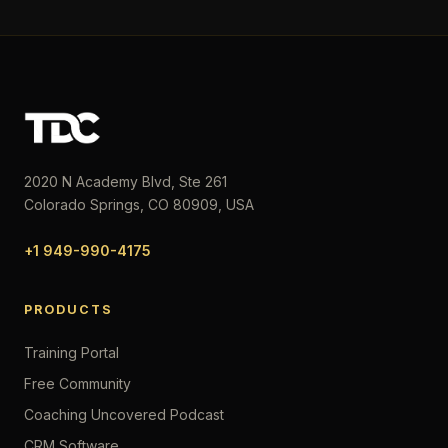
2020 N Academy Blvd, Ste 261
Colorado Springs, CO 80909, USA
+1 949-990-4175
PRODUCTS
Training Portal
Free Community
Coaching Uncovered Podcast
CRM Software