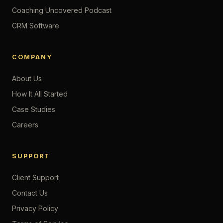
Coaching Uncovered Podcast
CRM Software
COMPANY
About Us
How It All Started
Case Studies
Careers
SUPPORT
Client Support
Contact Us
Privacy Policy