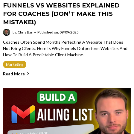
FUNNELS VS WEBSITES EXPLAINED
FOR COACHES (DON’T MAKE THIS
MISTAKE!)
by: Chris Barry
Published on: 09/09/2025
Coaches Often Spend Months Perfecting A Website That Does
Not Bring Clients. Here Is Why Funnels Outperform Websites And
How To Build A Predictable Client Machine.
Marketing
Read More