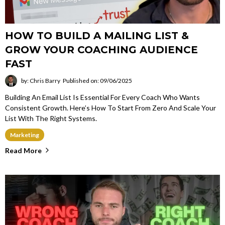
HOW TO BUILD A MAILING LIST &
GROW YOUR COACHING AUDIENCE
FAST
by: Chris Barry
Published on: 09/06/2025
Building An Email List Is Essential For Every Coach Who Wants
Consistent Growth. Here’s How To Start From Zero And Scale Your
List With The Right Systems.
Marketing
Read More