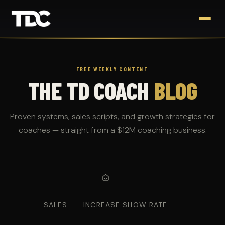
FREE WEEKLY CONTENT
THE TD COACH
BLOG
Proven systems, sales scripts, and growth strategies for
coaches — straight from a $12M coaching business.
SALES
INCREASE SHOW RATE