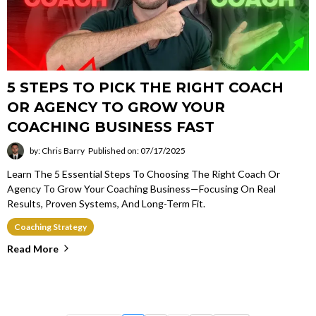
5 STEPS TO PICK THE RIGHT COACH
OR AGENCY TO GROW YOUR
COACHING BUSINESS FAST
by: Chris Barry
Published on: 07/17/2025
Learn The 5 Essential Steps To Choosing The Right Coach Or
Agency To Grow Your Coaching Business—Focusing On Real
Results, Proven Systems, And Long-Term Fit.
Coaching Strategy
Read More