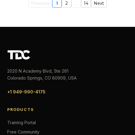
Previous
1
2
...
14
Next
2020 N Academy Blvd, Ste 261
Colorado Springs, CO 80909, USA
+1 949-990-4175
PRODUCTS
Training Portal
Free Community