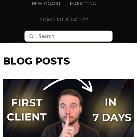
NEW COACH
MARKETING
COACHING STRATEGY
BLOG POSTS