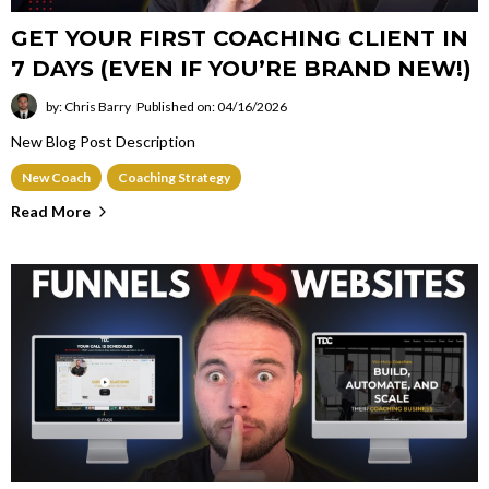
GET YOUR FIRST COACHING CLIENT IN
7 DAYS (EVEN IF YOU’RE BRAND NEW!)
by: Chris Barry
Published on: 04/16/2026
New Blog Post Description
New Coach
Coaching Strategy
Read More