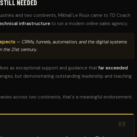
 STILL NEEDED
dustries and two continents, Mikhail Le Roux came to TD Coach
echnical infrastructure
to run a modern online sales agency.
aspects
— CRMs, funnels, automation, and the digital systems
n the 21st century.
ribes as exceptional support and guidance that
far exceeded
llenges, but demonstrating outstanding leadership and teaching
anies across two continents, that's a meaningful endorsement.
"