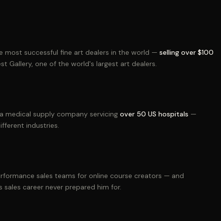
he most successful fine art dealers in the world —
selling over $100
t Gallery, one of the world's largest art dealers.
h a medical supply company servicing
over 50 US hospitals
—
fferent industries.
performance sales teams for online course creators — and
 sales career never prepared him for.