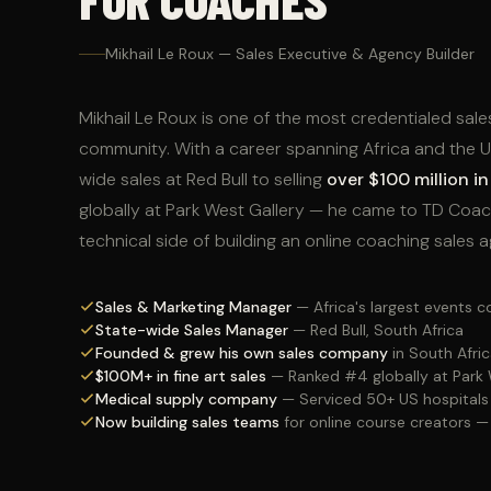
Mikhail Le Roux — Sales Executive & Agency Builder
Mikhail Le Roux is one of the most credentialed sale
community. With a career spanning Africa and the
wide sales at Red Bull to selling
over $100 million in 
globally at Park West Gallery — he came to TD Coac
technical side of building an online coaching sales 
Sales & Marketing Manager
— Africa's largest events
State-wide Sales Manager
— Red Bull, South Africa
Founded & grew his own sales company
in South Afri
$100M+ in fine art sales
— Ranked #4 globally at Park 
Medical supply company
— Serviced 50+ US hospitals
Now building sales teams
for online course creators 