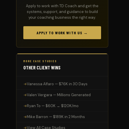
Apply to work with TD Coach and get the
systems, support, and guidance to build
your coaching business the right way.
APPLY TO WORK WITH US →
MORE CASE STUDIES
OTHER CLIENT WINS
Vanessa Alfaro — $76K in 30 Days
Valen Vergara — Millions Generated
Ryan To — $60K → $120K/mo
Mike Barron — $189K in 2 Months
View All Case Studies