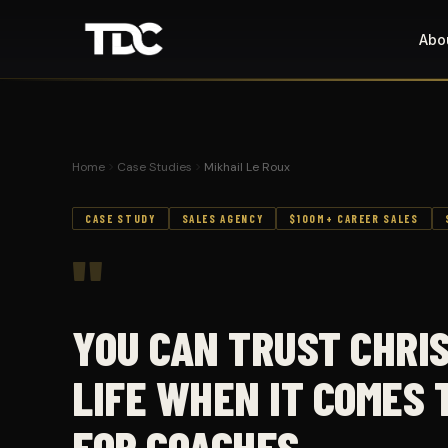
Abo
Home
Case Studies
Mikhail Le Roux
CASE STUDY
SALES AGENCY
$100M+ CAREER SALES
"
YOU CAN TRUST CHRI
LIFE WHEN IT COMES 
FOR COACHES