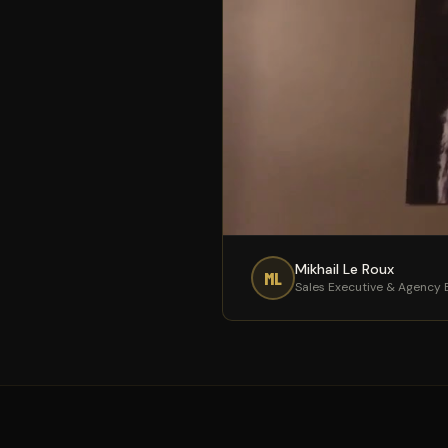
Mikhail Le Roux
ML
Sales Executive & Agency B