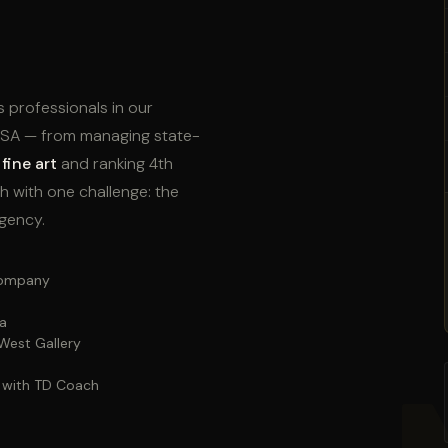
s professionals in our
 USA — from managing state-
fine art
and ranking 4th
h with one challenge: the
agency.
 company
ca
West Gallery
— with TD Coach