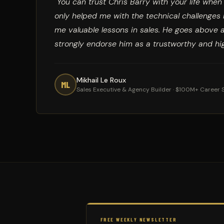
"You can trust Chris Barry with your life whe
only helped me with the technical challenge
me valuable lessons in sales. He goes above 
strongly endorse him as a trustworthy and hig
Mikhail Le Roux
ML
Sales Executive & Agency Builder · $100M+ Career 
FREE WEEKLY NEWSLETTER