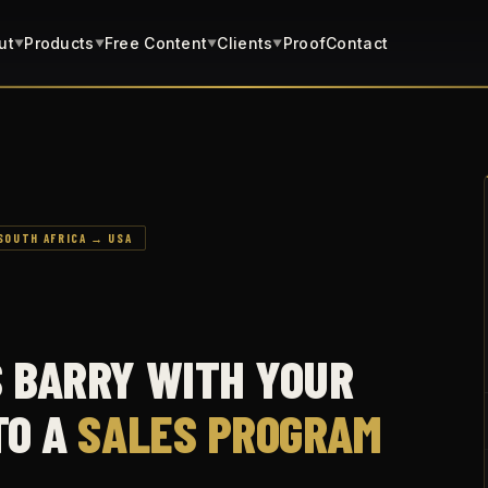
ut
Products
Free Content
Clients
Proof
Contact
▼
▼
▼
▼
SOUTH AFRICA → USA
S BARRY WITH YOUR
TO A
SALES PROGRAM