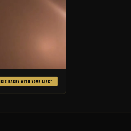
RIS BARRY WITH YOUR LIFE"