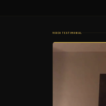
VIDEO TESTIMONIAL