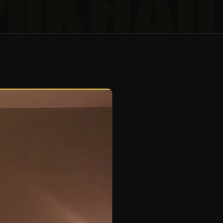
MIKHAI