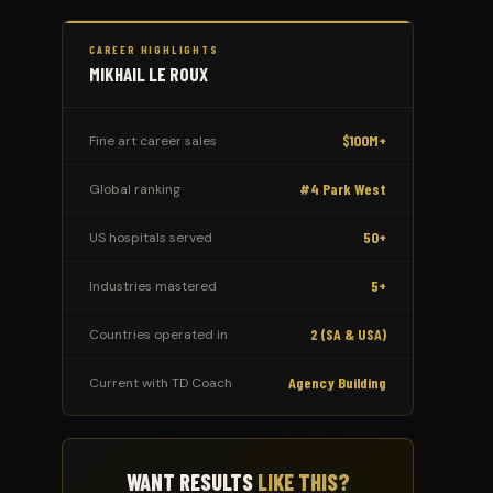
CAREER HIGHLIGHTS
MIKHAIL LE ROUX
$100M+
Fine art career sales
#4 Park West
Global ranking
50+
US hospitals served
5+
Industries mastered
2 (SA & USA)
Countries operated in
Agency Building
Current with TD Coach
WANT RESULTS
LIKE THIS?