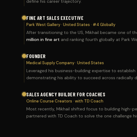
define his career trajectory.
FINE ART SALES EXECUTIVE
Park West Gallery · United States · #4 Globally
After transitioning to the US, Mikhail became one of t
million in fine art
and ranking fourth globally at Park Wes
FOUNDER
Medical Supply Company · United States
Leveraged his business-building expertise to establis
demonstrating his ability to succeed across radically di
SALES AGENCY BUILDER FOR COACHES
Online Course Creators · with TD Coach
Most recently, Mikhail shifted focus to building high-
partnered with TD Coach to solve the one challenge his