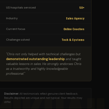
50+
US hospitals serviced
Sales Agency
Industry
Online Coaches
Current focus
Tech & Systems
Challenge solved
"Chris not only helped with technical challenges but
demonstrated outstanding leadership
and taught
valuable lessons in sales. He strongly endorses Chris
as a trustworthy and highly knowledgeable
professional."
Disclaimer:
All testimonials reflect genuine client feedback.
Results depicted are unique and not typical. Your results may
differ.