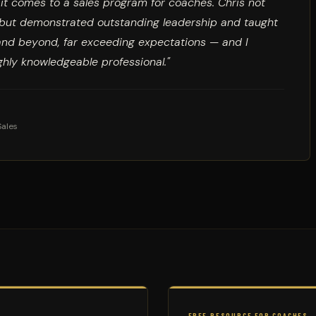
n it comes to a sales program for coaches. Chris not
s but demonstrated outstanding leadership and taught
and beyond, far exceeding expectations — and I
hly knowledgeable professional."
Sales
FREE RESOURCE FOR COACHES