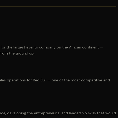
 for the largest events company on the African continent —
 from the ground up.
es operations for Red Bull — one of the most competitive and
a, developing the entrepreneurial and leadership skills that would