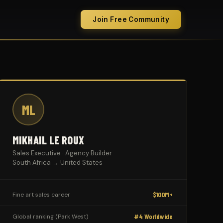
Join Free Community
ML
MIKHAIL LE ROUX
Sales Executive · Agency Builder
South Africa → United States
$100M+
Fine art sales career
#4 Worldwide
Global ranking (Park West)