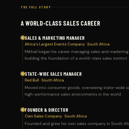
THE FULL STORY
A WORLD-CLASS SALES CAREER
SALES & MARKETING MANAGER
Africa's Largest Events Company · South Africa
Mikhail began his career managing sales and marketing
building the foundation of a world-class sales instinct
STATE-WIDE SALES MANAGER
Red Bull · South Africa
Moved into consumer goods, overseeing state-wide sal
high-performance sales environments in the world.
FOUNDER & DIRECTOR
Own Sales Company · South Africa
Founded and grew his own sales company in South Afric