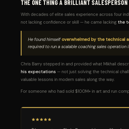
THE ONE THING A BRILLIANT SALESPERSON
With decades of elite sales experience across four in
not lacking confidence or skill — he came lacking
the t
He found himself
overwhelmed by the technical 
required to run a scalable coaching sales operation i
Chris Barry stepped in and provided what Mikhail desc
his expectations
— not just solving the technical cha
valuable lessons in modern sales along the way.
For someone who had sold $100M+ in art and run comp