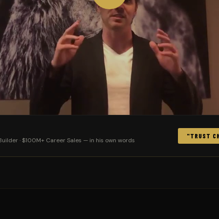
"TRUST CH
uilder · $100M+ Career Sales — in his own words