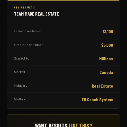
KEY RESULTS
TEAM MADE REAL ESTATE
$1,100
Initial investment
$5,000
First launch return
Millions
Scaled to
Canada
Market
Real Estate
Industry
TD Coach System
Method
WANT RESULTS
LIKE THIS?