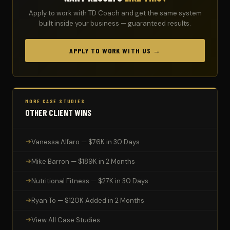
Apply to work with TD Coach and get the same system
built inside your business — guaranteed results.
APPLY TO WORK WITH US →
MORE CASE STUDIES
OTHER CLIENT WINS
Vanessa Alfaro — $76K in 30 Days
Mike Barron — $189K in 2 Months
Nutritional Fitness — $27K in 30 Days
Ryan To — $120K Added in 2 Months
View All Case Studies