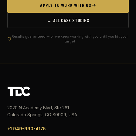
APPLY TO WORK WITH US
← ALL CASE STUDIES
Results guaranteed — or we keep working with you until you hit your
target
2020 N Academy Blvd, Ste 261
Colorado Springs, CO 80909, USA
+1 949-990-4175