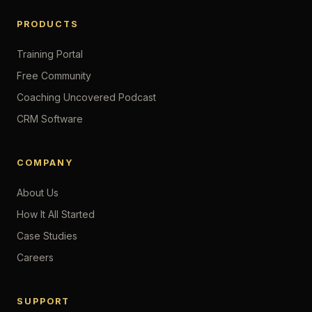
PRODUCTS
Training Portal
Free Community
Coaching Uncovered Podcast
CRM Software
COMPANY
About Us
How It All Started
Case Studies
Careers
SUPPORT