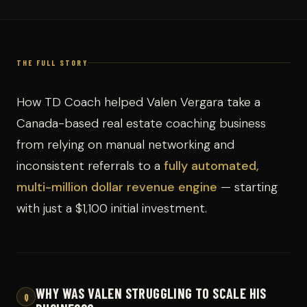
THE FULL STORY
How TD Coach helped Valen Vergara take a
Canada-based real estate coaching business
from relying on manual networking and
inconsistent referrals to a
fully automated,
multi-million dollar revenue engine
— starting
with just a $1,100 initial investment.
WHY WAS VALEN STRUGGLING TO SCALE HIS
Q