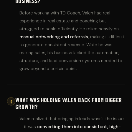
BUSINESS?
Before working with TD Coach, Valen had real
experience in real estate and coaching but
struggled to scale efficiently. He relied heavily on
manual networking and referrals
, making it difficult
to generate consistent revenue. While he was
making sales, his business lacked the automation,
structure, and lead conversion systems needed to
grow beyond a certain point.
WHAT WAS HOLDING VALEN BACK FROM BIGGER
Q
GROWTH?
Valen realized that bringing in leads wasn't the issue
— it was
converting them into consistent, high-