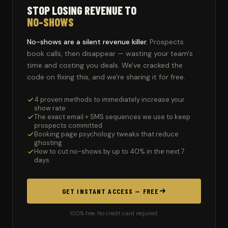
STOP LOSING REVENUE TO
NO-SHOWS
No-shows are a silent revenue killer.
Prospects
book calls, then disappear — wasting your team's
time and costing you deals. We've cracked the
code on fixing this, and we're sharing it for free.
4 proven methods to immediately increase your
show rate
The exact email + SMS sequences we use to keep
prospects committed
Booking page psychology tweaks that reduce
ghosting
How to cut no-shows by up to 40% in the next 7
days
GET INSTANT ACCESS — FREE
100% free. No credit card required.