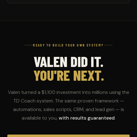
READY TO BUILD YOUR OWN SYSTEM?
VALEN DID IT.
YOU'RE NEXT.
Valen turned a $1,100 investment into millions using the
TD Coach system. The same proven framework —
automations, sales scripts, CRM, and lead gen — is
available to you,
with results guaranteed
.