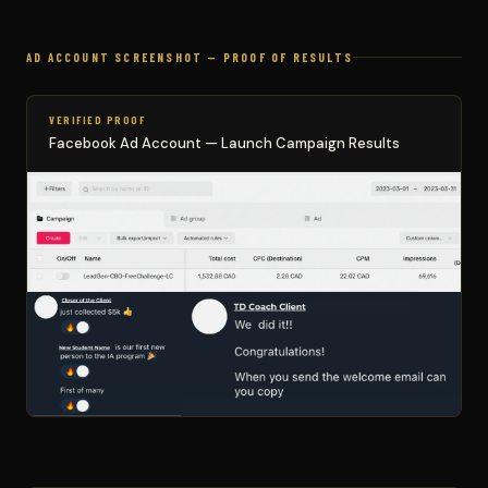
AD ACCOUNT SCREENSHOT — PROOF OF RESULTS
VERIFIED PROOF
Facebook Ad Account — Launch Campaign Results