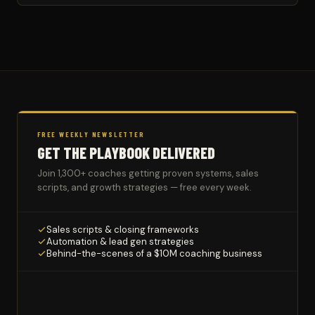
FREE WEEKLY NEWSLETTER
GET THE PLAYBOOK DELIVERED
Join 1,300+ coaches getting proven systems, sales
scripts, and growth strategies — free every week.
Sales scripts & closing frameworks
Automation & lead gen strategies
Behind-the-scenes of a $10M coaching business