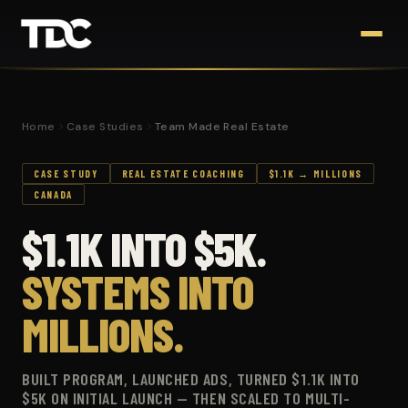
Home
Case Studies
Team Made Real Estate
CASE STUDY
REAL ESTATE COACHING
$1.1K → MILLIONS
CANADA
$1.1K INTO $5K.
SYSTEMS INTO
MILLIONS.
BUILT PROGRAM, LAUNCHED ADS, TURNED $1.1K INTO
$5K ON INITIAL LAUNCH — THEN SCALED TO MULTI-