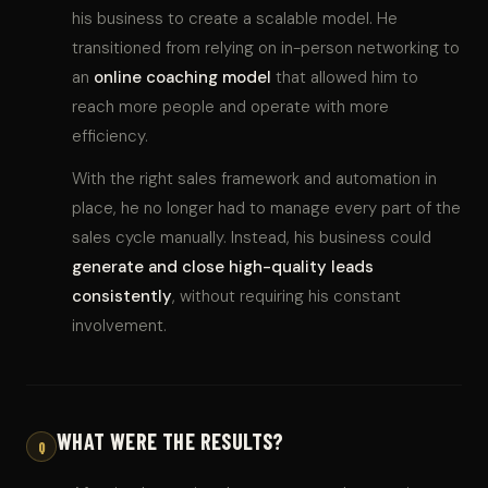
his business to create a scalable model. He
transitioned from relying on in-person networking to
an
online coaching model
that allowed him to
reach more people and operate with more
efficiency.
With the right sales framework and automation in
place, he no longer had to manage every part of the
sales cycle manually. Instead, his business could
generate and close high-quality leads
consistently
, without requiring his constant
involvement.
WHAT WERE THE RESULTS?
Q