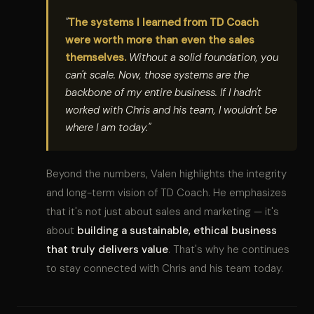
"
The systems I learned from TD Coach
were worth more than even the sales
themselves.
Without a solid foundation, you
can't scale. Now, those systems are the
backbone of my entire business. If I hadn't
worked with Chris and his team, I wouldn't be
where I am today."
Beyond the numbers, Valen highlights the integrity
and long-term vision of TD Coach. He emphasizes
that it's not just about sales and marketing — it's
about
building a sustainable, ethical business
that truly delivers value
. That's why he continues
to stay connected with Chris and his team today.