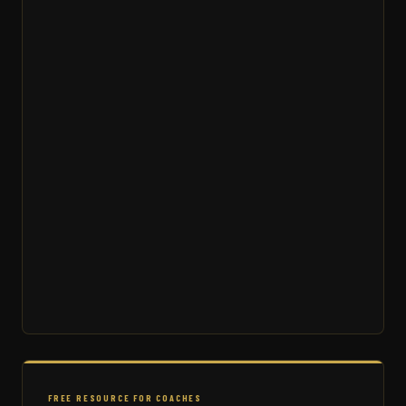
FREE RESOURCE FOR COACHES