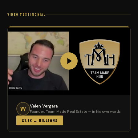
VIDEO TESTIMONIAL
Valen Vergara
VV
Founder, Team Made Real Estate — in his own words
$1.1K → MILLIONS