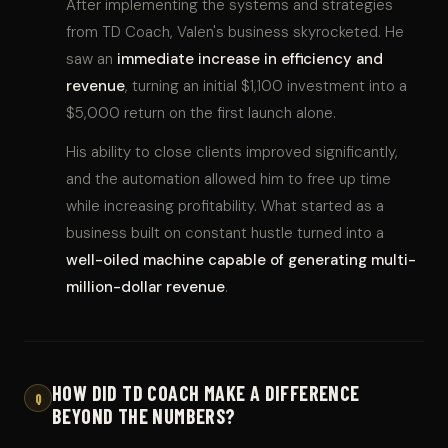
After implementing the systems and strategies
from TD Coach, Valen's business skyrocketed. He
saw an
immediate increase in efficiency and
revenue
, turning an initial $1,100 investment into a
$5,000 return on the first launch alone.
His ability to close clients improved significantly,
and the automation allowed him to free up time
while increasing profitability. What started as a
business built on constant hustle turned into a
well-oiled machine capable of generating multi-
million-dollar revenue
.
HOW DID TD COACH MAKE A DIFFERENCE
Q
BEYOND THE NUMBERS?