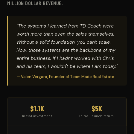
MILLION DOLLAR REVENUE.
"The systems I learned from TD Coach were
worth more than even the sales themselves.
Without a solid foundation, you can't scale.
Now, those systems are the backbone of my
entire business. If I hadn't worked with Chris
and his team, I wouldn't be where I am today."
— Valen Vergara, Founder of Team Made Real Estate
$1.1K
$5K
Initial investment
Initial launch return