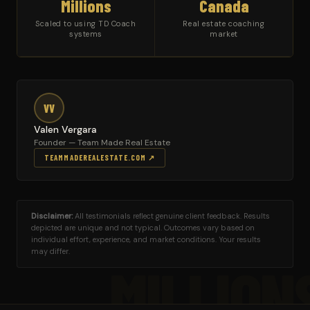
Millions
Canada
Scaled to using TD Coach
Real estate coaching
systems
market
VV
Valen Vergara
Founder — Team Made Real Estate
TEAMMADEREALESTATE.COM ↗
Disclaimer:
All testimonials reflect genuine client feedback. Results
depicted are unique and not typical. Outcomes vary based on
individual effort, experience, and market conditions. Your results
may differ.
MILLION