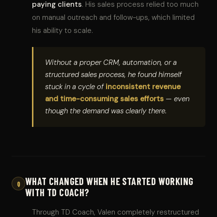
paying clients
. His sales process relied too much
on manual outreach and follow-ups, which limited
his ability to scale.
Without a proper CRM, automation, or a
structured sales process, he found himself
stuck in a cycle of
inconsistent revenue
and time-consuming sales efforts
— even
though the demand was clearly there.
WHAT CHANGED WHEN HE STARTED WORKING
Q
WITH TD COACH?
Through TD Coach, Valen completely restructured