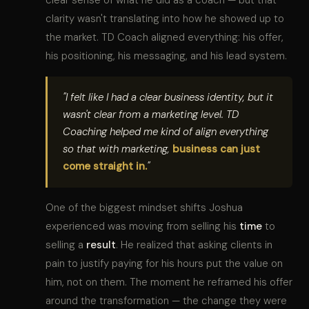
clarity wasn't translating into how he showed up to
the market. TD Coach aligned everything: his offer,
his positioning, his messaging, and his lead system.
"I felt like I had a clear business identity, but it
wasn't clear from a marketing level. TD
Coaching helped me kind of align everything
so that with marketing,
business can just
come straight in.
"
One of the biggest mindset shifts Joshua
experienced was moving from selling his
time
to
selling a
result
. He realized that asking clients in
pain to justify paying for his hours put the value on
him, not on them. The moment he reframed his offer
around the transformation — the change they were