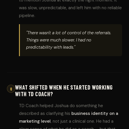
was slow, unpredictable, and left him with no reliable
pipeline.
"There wasn't a lot of control of the referrals.
Things were much slower. I had no
predictability with leads."
WHAT SHIFTED WHEN HE STARTED WORKING
Q
WITH TD COACH?
TD Coach helped Joshua do something he
described as clarifying his
business identity on a
marketing level
, not just a clinical one. He had a
clear sense of what he did as a coach — but that