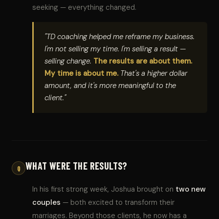
seeking — everything changed.
"TD coaching helped me reframe my business.
I'm not selling my time. I'm selling a result —
selling change.
The results are about them.
My time is about me.
That's a higher dollar
amount, and it's more meaningful to the
client."
WHAT WERE THE RESULTS?
Q
In his first strong week, Joshua brought on
two new
couples
— both excited to transform their
marriages. Beyond those clients, he now has a