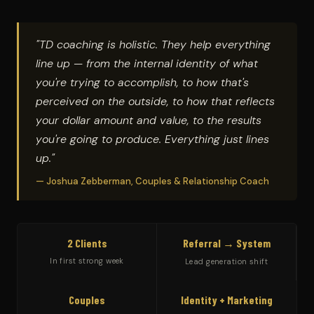
"TD coaching is holistic. They help everything
line up — from the internal identity of what
you're trying to accomplish, to how that's
perceived on the outside, to how that reflects
your dollar amount and value, to the results
you're going to produce. Everything just lines
up."
— Joshua Zebberman, Couples & Relationship Coach
2 Clients
Referral → System
In first strong week
Lead generation shift
Couples
Identity + Marketing