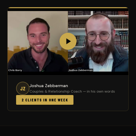
Joshua Zebberman
JZ
Couples & Relationship Coach — in his own words
2 CLIENTS IN ONE WEEK