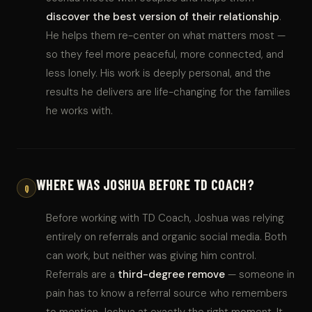
discover the best version of their relationship
.
He helps them re-center on what matters most —
so they feel more peaceful, more connected, and
less lonely. His work is deeply personal, and the
results he delivers are life-changing for the families
he works with.
WHERE WAS JOSHUA BEFORE TD COACH?
Q
Before working with TD Coach, Joshua was relying
entirely on referrals and organic social media. Both
can work, but neither was giving him control.
Referrals are a
third-degree remove
— someone in
pain has to know a referral source who remembers
to mention Joshua at exactly the right moment. It