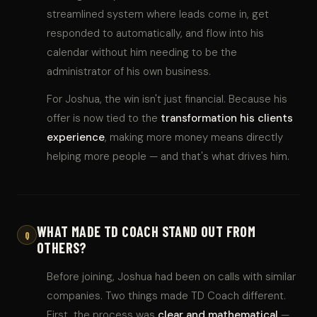
streamlined system where leads come in, get
responded to automatically, and flow into his
calendar without him needing to be the
administrator of his own business.
For Joshua, the win isn't just financial. Because his
offer is now tied to the
transformation his clients
experience
, making more money means directly
helping more people — and that's what drives him.
WHAT MADE TD COACH STAND OUT FROM
Q
OTHERS?
Before joining, Joshua had been on calls with similar
companies. Two things made TD Coach different.
First, the process was
clear and mathematical
—