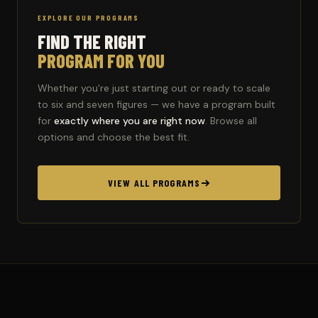
EXPLORE OUR PROGRAMS
FIND THE RIGHT
PROGRAM FOR YOU
Whether you're just starting out or ready to scale
to six and seven figures — we have a program built
for
exactly where you are right now
. Browse all
options and choose the best fit.
VIEW ALL PROGRAMS