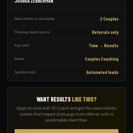
JOSHUA ZEBBERMAN
2 Couples
New clients in one week
Referrals only
Previous lead source
Time → Results
Key shift
Couples Coaching
Niche
Automated leads
System built
WANT RESULTS
LIKE THIS?
Apply to work with TD Coach and get the same holistic
system that helped Joshua go from referral-only to
predictable client flow.