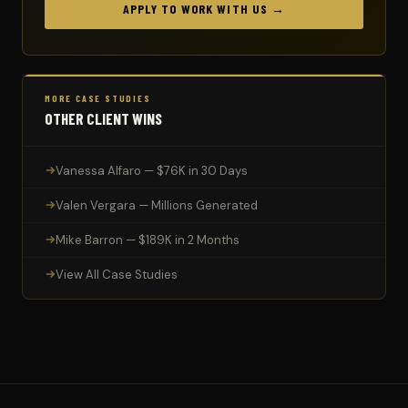
APPLY TO WORK WITH US →
MORE CASE STUDIES
OTHER CLIENT WINS
Vanessa Alfaro — $76K in 30 Days
Valen Vergara — Millions Generated
Mike Barron — $189K in 2 Months
View All Case Studies