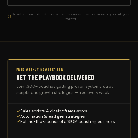
Results guaranteed — or we keep working with you until you hit your
target
FREE WEEKLY NEWSLETTER
GET THE PLAYBOOK DELIVERED
Join 1,300+ coaches getting proven systems, sales
scripts, and growth strategies — free every week.
Sales scripts & closing frameworks
Automation & lead gen strategies
Behind-the-scenes of a $10M coaching business