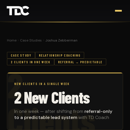
Home
Case Studies
Joshua Zebberman
CASE STUDY
RELATIONSHIP COACHING
2 CLIENTS IN ONE WEEK
REFERRAL → PREDICTABLE
2
NEW CLIENTS IN A SINGLE WEEK
2 New Clients
Clients
In one week — after shifting from
referral-only
to a predictable lead system
with TD Coach