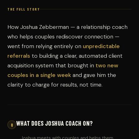
THE FULL STORY
How Joshua Zebberman — a relationship coach
who helps couples rediscover connection —
went from relying entirely on
unpredictable
referrals
to building a clear, automated client
acquisition system that brought in
two new
couples in a single week
and gave him the
clarity to charge for results, not time.
WHAT DOES JOSHUA COACH ON?
Q
Joshua meets with couples and helps them