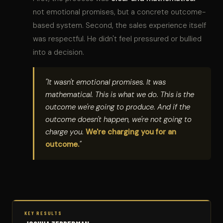
not emotional promises, but a concrete outcome-
based system. Second, the sales experience itself
was respectful. He didn't feel pressured or bullied
into a decision.
"It wasn't emotional promises. It was
mathematical. This is what we do. This is the
outcome we're going to produce. And if the
outcome doesn't happen, we're not going to
charge you.
We're charging you for an
outcome.
"
KEY RESULTS