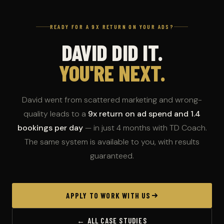
READY FOR A 9X RETURN ON YOUR ADS?
DAVID DID IT.
YOU'RE NEXT.
David went from scattered marketing and wrong-
quality leads to a
9x return on ad spend and 1.4
bookings per day
— in just 4 months with TD Coach.
The same system is available to you, with results
guaranteed.
APPLY TO WORK WITH US
← ALL CASE STUDIES