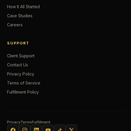
How It All Started
Case Studies
Careers
SUPPORT
Client Support
Contact Us
Privacy Policy
Terms of Service
Fulfillment Policy
Privacy
Terms
Fulfillment