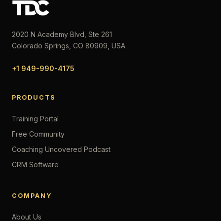
2020 N Academy Blvd, Ste 261
Colorado Springs, CO 80909, USA
+1 949-990-4175
PRODUCTS
Training Portal
Free Community
Coaching Uncovered Podcast
CRM Software
COMPANY
About Us