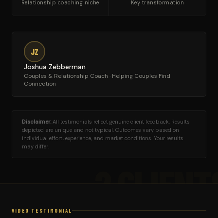
Relationship coaching niche
Key transformation
JZ
Joshua Zebberman
Couples & Relationship Coach · Helping Couples Find
Connection
Disclaimer:
All testimonials reflect genuine client feedback. Results
depicted are unique and not typical. Outcomes vary based on
individual effort, experience, and market conditions. Your results
may differ.
2 CLIENT
VIDEO TESTIMONIAL