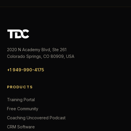
2020 N Academy Blvd, Ste 261
Colorado Springs, CO 80909, USA
+1 949-990-4175
PRODUCTS
Training Portal
Free Community
Coaching Uncovered Podcast
CRM Software