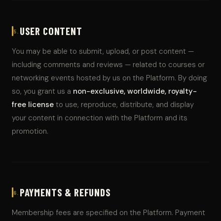
USER CONTENT
5.
You may be able to submit, upload, or post content —
including comments and reviews — related to courses or
networking events hosted by us on the Platform. By doing
so, you grant us a
non-exclusive, worldwide, royalty-
free license
to use, reproduce, distribute, and display
your content in connection with the Platform and its
promotion.
PAYMENTS & REFUNDS
6.
Membership fees are specified on the Platform. Payment