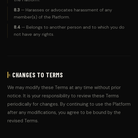
8.3
— Harasses or advocates harassment of any
member(s) of the Platform.
8.4
— Belongs to another person and to which you do
not have any rights.
CHANGES TO TERMS
9.
We may modify these Terms at any time without prior
notice. It is your responsibility to review these Terms
periodically for changes. By continuing to use the Platform
after any modifications, you agree to be bound by the
revised Terms.