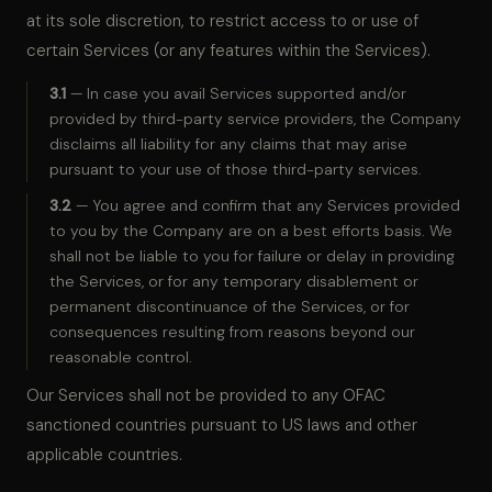
at its sole discretion, to restrict access to or use of
certain Services (or any features within the Services).
3.1
— In case you avail Services supported and/or
provided by third-party service providers, the Company
disclaims all liability for any claims that may arise
pursuant to your use of those third-party services.
3.2
— You agree and confirm that any Services provided
to you by the Company are on a best efforts basis. We
shall not be liable to you for failure or delay in providing
the Services, or for any temporary disablement or
permanent discontinuance of the Services, or for
consequences resulting from reasons beyond our
reasonable control.
Our Services shall not be provided to any OFAC
sanctioned countries pursuant to US laws and other
applicable countries.