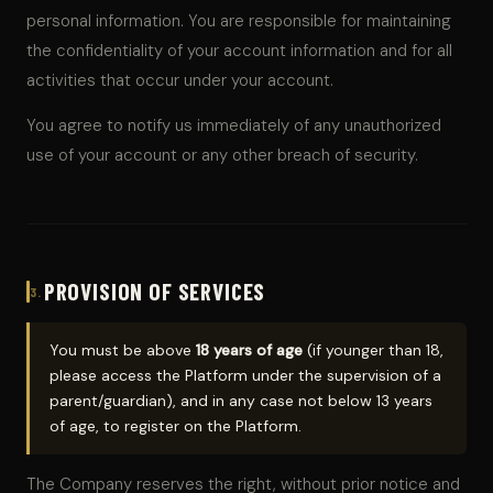
personal information. You are responsible for maintaining
the confidentiality of your account information and for all
activities that occur under your account.
You agree to notify us immediately of any unauthorized
use of your account or any other breach of security.
PROVISION OF SERVICES
3.
You must be above
18 years of age
(if younger than 18,
please access the Platform under the supervision of a
parent/guardian), and in any case not below 13 years
of age, to register on the Platform.
The Company reserves the right, without prior notice and