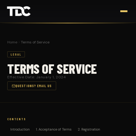
Home
Terms of Service
LEGAL
TERMS OF SERVICE
Effective Date: January 1, 2024
QUESTIONS? EMAIL US
CONTENTS
Introduction
1. Acceptance of Terms
2. Registration