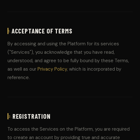
ACCEPTANCE OF TERMS
1.
By accessing and using the Platform for its services
("Services"), you acknowledge that you have read,
understood, and agree to be fully bound by these Terms,
as well as our
Privacy Policy
, which is incorporated by
reference.
REGISTRATION
2.
To access the Services on the Platform, you are required
to create an account by providing true and accurate