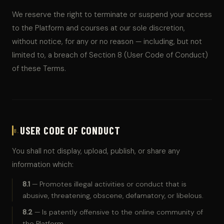
We reserve the right to terminate or suspend your access
to the Platform and courses at our sole discretion,
without notice, for any or no reason — including, but not
limited to, a breach of Section 8 (User Code of Conduct)
of these Terms.
USER CODE OF CONDUCT
8.
You shall not display, upload, publish, or share any
information which:
8.1
— Promotes illegal activities or conduct that is
abusive, threatening, obscene, defamatory, or libelous.
8.2
— Is patently offensive to the online community of
the Platform.