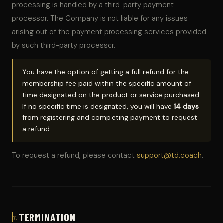
processing is handled by a third-party payment
processor. The Company is not liable for any issues
arising out of the payment processing services provided
by such third-party processor.
You have the option of getting a full refund for the
membership fee paid within the specific amount of
time designated on the product or service purchased.
If no specific time is designated, you will have
14 days
from registering and completing payment to request
a refund.
To request a refund, please contact
support@td.coach
.
TERMINATION
7.