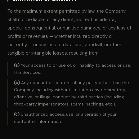
To the maximum extent permitted by law, the Company
shall not be liable for any direct, indirect, incidental,
special, consequential, or punitive damages, or any loss of
profits or revenues — whether incurred directly or
indirectly — or any loss of data, use, goodwill, or other
tangible or intangible losses, resulting from:
(a)
Your access to or use of, or inability to access or use,
the Services.
(b)
Any conduct or content of any party other than the
Company, including without limitation any defamatory,
offensive, or illegal conduct by third parties (including
third-party impersonators, scams, hackings, etc.).
(c)
Unauthorized access, use, or alteration of your
content or information.