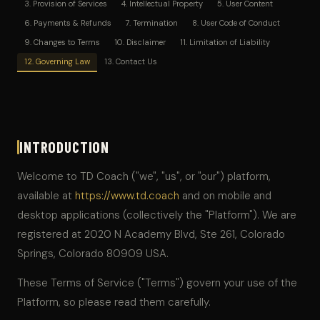
3. Provision of Services
4. Intellectual Property
5. User Content
6. Payments & Refunds
7. Termination
8. User Code of Conduct
9. Changes to Terms
10. Disclaimer
11. Limitation of Liability
12. Governing Law
13. Contact Us
INTRODUCTION
Welcome to TD Coach ("we", "us", or "our") platform,
available at
https://www.td.coach
and on mobile and
desktop applications (collectively the "Platform"). We are
registered at 2020 N Academy Blvd, Ste 261, Colorado
Springs, Colorado 80909 USA.
These Terms of Service ("Terms") govern your use of the
Platform, so please read them carefully.