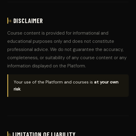
DISCLAIMER
10.
Course content is provided for informational and
educational purposes only and does not constitute
professional advice. We do not guarantee the accuracy,
completeness, or suitability of any course content or any
information displayed on the Platform.
Your use of the Platform and courses is
at your own
risk
.
LIMITATION OF LIABILITY
11.