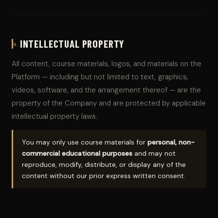
INTELLECTUAL PROPERTY
4.
All content, course materials, logos, and materials on the
Platform — including but not limited to text, graphics,
videos, software, and the arrangement thereof — are the
property of the Company and are protected by applicable
intellectual property laws.
You may only use course materials for
personal, non-
commercial educational purposes
and may not
reproduce, modify, distribute, or display any of the
content without our prior express written consent.