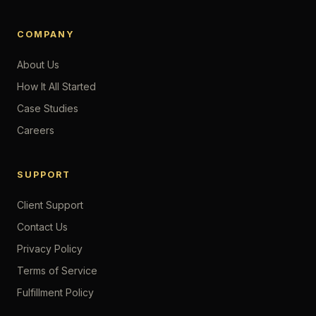
COMPANY
About Us
How It All Started
Case Studies
Careers
SUPPORT
Client Support
Contact Us
Privacy Policy
Terms of Service
Fulfillment Policy