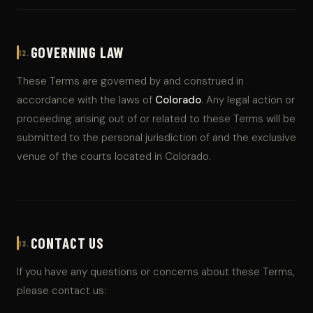
GOVERNING LAW
12.
These Terms are governed by and construed in
accordance with the laws of
Colorado
. Any legal action or
proceeding arising out of or related to these Terms will be
submitted to the personal jurisdiction of and the exclusive
venue of the courts located in Colorado.
CONTACT US
13.
If you have any questions or concerns about these Terms,
please contact us: