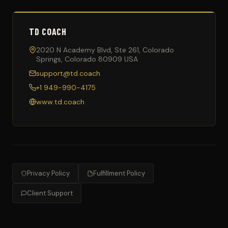
TD COACH
2020 N Academy Blvd, Ste 261, Colorado
Springs, Colorado 80909 USA
support@td.coach
+1 949-990-4175
www.td.coach
Privacy Policy
Fulfillment Policy
Client Support