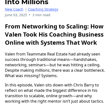
Into Millions
New Coach
|
Coaching Strategy
•
June 03, 2025
3 min read
From Networking to Scaling: How
Valen Took His Coaching Business
Online with Systems That Work
Valen from Teammate Real Estate had already seen
success through traditional means—handshakes,
networking, seminars—but he was hitting a ceiling.
Despite making millions, there was a clear bottleneck.
What was missing? Systems.
In this episode, Valen sits down with Chris Barry to
reflect on what made the biggest difference in his
transition to scalable, online growth—and why
working with the right mentor isn’t just about tactics.