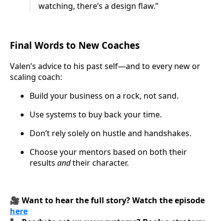
watching, there’s a design flaw.”
Final Words to New Coaches
Valen’s advice to his past self—and to every new or
scaling coach:
Build your business on a rock, not sand.
Use systems to buy back your time.
Don’t rely solely on hustle and handshakes.
Choose your mentors based on both their
results
and
their character.
🎥
Want to hear the full story? Watch the episode
here