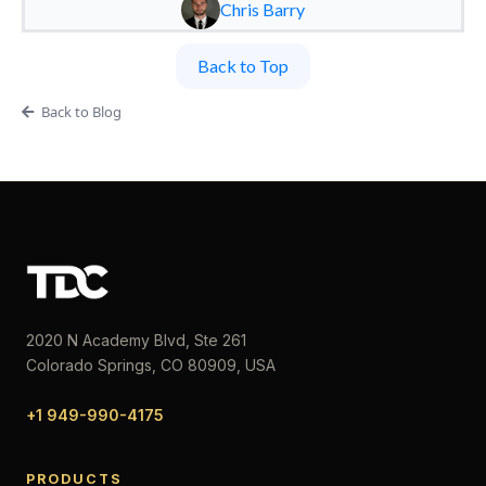
Chris Barry
Back to Top
Back to Blog
2020 N Academy Blvd, Ste 261
Colorado Springs, CO 80909, USA
+1 949-990-4175
PRODUCTS