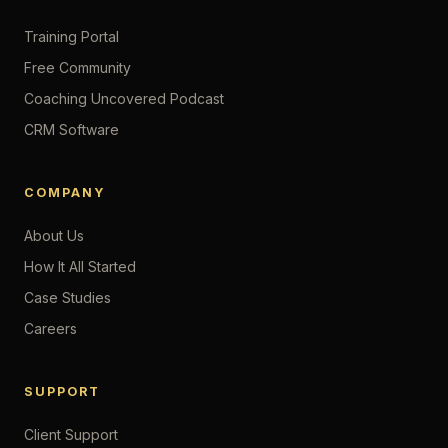
Training Portal
Free Community
Coaching Uncovered Podcast
CRM Software
COMPANY
About Us
How It All Started
Case Studies
Careers
SUPPORT
Client Support