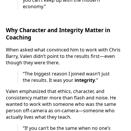
you can’t keep up with the modern
economy.”
Why Character and Integrity Matter in
Coaching
When asked what convinced him to work with Chris
Barry, Valen didn’t point to the results first—even
though they were there.
“The biggest reason I joined wasn’t just
the results. It was your
integrity
.”
Valen emphasized that ethics, character, and
consistency matter more than flash and noise. He
wanted to work with someone who was the same
person off-camera as on-camera—someone who
actually lives what they teach.
“If you can’t be the same when no one’s