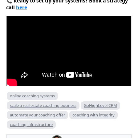
📞
Ready to set up your systems? Book a strategy
call
here
online coaching systems
scale a real estate coaching business
GoHighLevel CRM
automate your coaching offer
coaching with integrity
coaching infrastructure