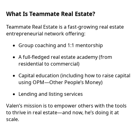
What Is Teammate Real Estate?
Teammate Real Estate is a fast-growing real estate
entrepreneurial network offering:
Group coaching and 1:1 mentorship
A full-fledged real estate academy (from
residential to commercial)
Capital education (including how to raise capital
using OPM—Other People’s Money)
Lending and listing services
Valen’s mission is to empower others with the tools
to thrive in real estate—and now, he’s doing it at
scale.