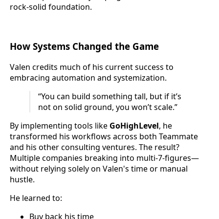
rock-solid foundation.
How Systems Changed the Game
Valen credits much of his current success to
embracing automation and systemization.
“You can build something tall, but if it’s
not on solid ground, you won’t scale.”
By implementing tools like
GoHighLevel
, he
transformed his workflows across both Teammate
and his other consulting ventures. The result?
Multiple companies breaking into multi-7-figures—
without relying solely on Valen's time or manual
hustle.
He learned to:
Buy back his time