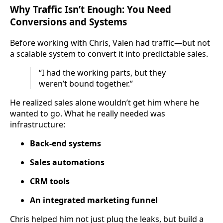
Why Traffic Isn’t Enough: You Need
Conversions and Systems
Before working with Chris, Valen had traffic—but not
a scalable system to convert it into predictable sales.
“I had the working parts, but they
weren’t bound together.”
He realized sales alone wouldn’t get him where he
wanted to go. What he really needed was
infrastructure:
Back-end systems
Sales automations
CRM tools
An integrated marketing funnel
Chris helped him not just plug the leaks, but build a