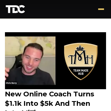
New Online Coach Turns
$1.1k Into $5k And Then