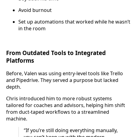
Avoid burnout
Set up automations that worked while he wasn’t
in the room
From Outdated Tools to Integrated
Platforms
Before, Valen was using entry-level tools like Trello
and Pipedrive. They served a purpose but lacked
depth.
Chris introduced him to more robust systems
tailored for coaches and advisors, helping him shift
from duct-taped workflows to a streamlined
machine.
“If you’re still doing everything manually,