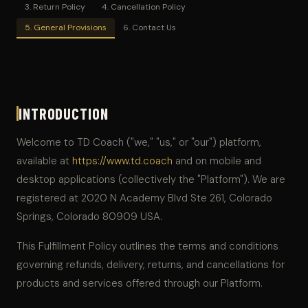
3. Return Policy
4. Cancellation Policy
5. General Provisions
6. Contact Us
INTRODUCTION
Welcome to TD Coach ("we," "us," or "our") platform,
available at
https://www.td.coach
and on mobile and
desktop applications (collectively the "Platform"). We are
registered at 2020 N Academy Blvd Ste 261, Colorado
Springs, Colorado 80909 USA.
This Fulfillment Policy outlines the terms and conditions
governing refunds, delivery, returns, and cancellations for
products and services offered through our Platform.