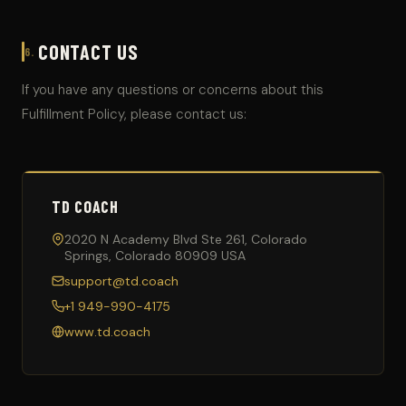
CONTACT US
6.
If you have any questions or concerns about this
Fulfillment Policy, please contact us:
TD COACH
2020 N Academy Blvd Ste 261, Colorado
Springs, Colorado 80909 USA
support@td.coach
+1 949-990-4175
www.td.coach