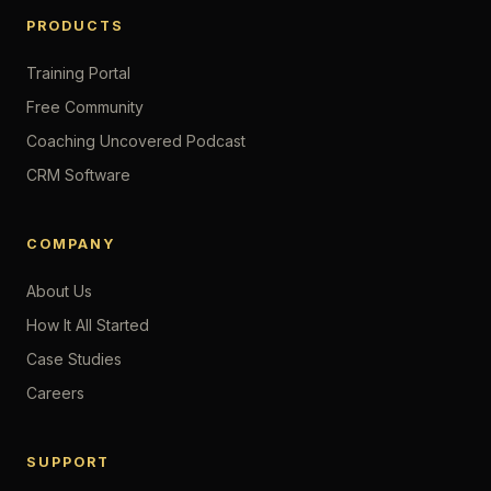
PRODUCTS
Training Portal
Free Community
Coaching Uncovered Podcast
CRM Software
COMPANY
About Us
How It All Started
Case Studies
Careers
SUPPORT