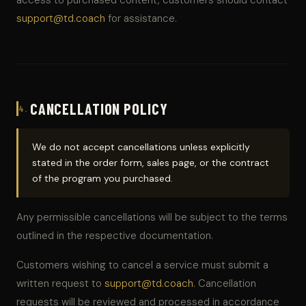
access to purchased content, customers should contact
support@td.coach
for assistance.
CANCELLATION POLICY
4.
We do not accept cancellations unless explicitly
stated in the order form, sales page, or the contract
of the program you purchased.
Any permissible cancellations will be subject to the terms
outlined in the respective documentation.
Customers wishing to cancel a service must submit a
written request to
support@td.coach
. Cancellation
requests will be reviewed and processed in accordance