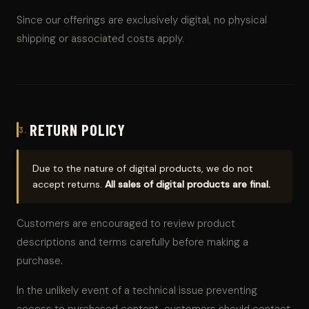
Since our offerings are exclusively digital, no physical
shipping or associated costs apply.
RETURN POLICY
3.
Due to the nature of digital products, we do not
accept returns.
All sales of digital products are final.
Customers are encouraged to review product
descriptions and terms carefully before making a
purchase.
In the unlikely event of a technical issue preventing