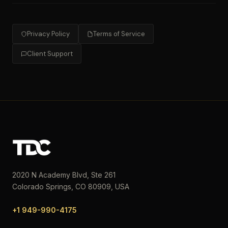
Privacy Policy
Terms of Service
Client Support
2020 N Academy Blvd, Ste 261
Colorado Springs, CO 80909, USA
+1 949-990-4175