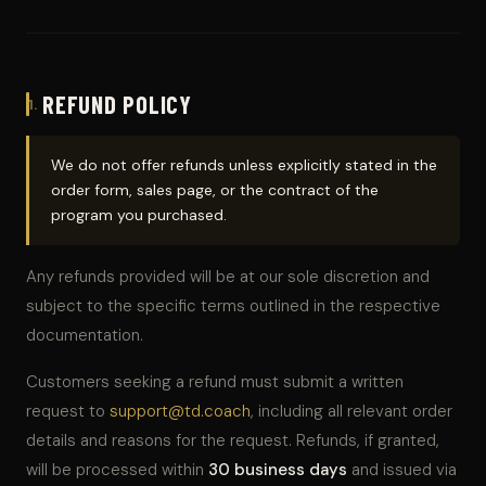
REFUND POLICY
1.
We do not offer refunds unless explicitly stated in the
order form, sales page, or the contract of the
program you purchased.
Any refunds provided will be at our sole discretion and
subject to the specific terms outlined in the respective
documentation.
Customers seeking a refund must submit a written
request to
support@td.coach
, including all relevant order
details and reasons for the request. Refunds, if granted,
will be processed within
30 business days
and issued via