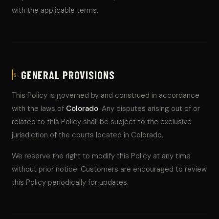
with the applicable terms.
GENERAL PROVISIONS
5.
This Policy is governed by and construed in accordance
with the laws of
Colorado
. Any disputes arising out of or
related to this Policy shall be subject to the exclusive
jurisdiction of the courts located in Colorado.
We reserve the right to modify this Policy at any time
without prior notice. Customers are encouraged to review
this Policy periodically for updates.