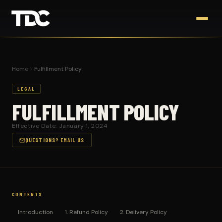
Home
Fulfillment Policy
LEGAL
FULFILLMENT POLICY
Effective Date: January 1, 2024
QUESTIONS? EMAIL US
CONTENTS
Introduction
1. Refund Policy
2. Delivery Policy