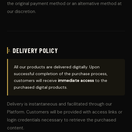
the original payment method or an alternative method at
our discretion.
DELIVERY POLICY
2.
All our products are delivered digitally. Upon
successful completion of the purchase process,
customers will receive
immediate access
to the
purchased digital products.
Delivery is instantaneous and facilitated through our
Platform. Customers will be provided with access links or
login credentials necessary to retrieve the purchased
content.