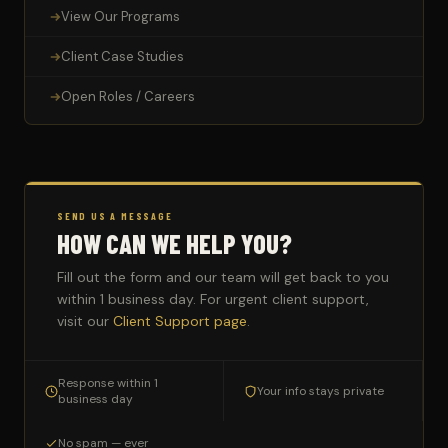
View Our Programs
Client Case Studies
Open Roles / Careers
SEND US A MESSAGE
HOW CAN WE HELP YOU?
Fill out the form and our team will get back to you
within 1 business day. For urgent client support,
visit our
Client Support page
.
Response within 1
Your info stays private
business day
No spam — ever