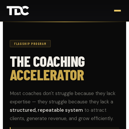
FLAGSHIP PROGRAM
THE COACHING
ACCELERATOR
Most coaches don't struggle because they lack
expertise — they struggle because they lack a
structured, repeatable system
to attract
clients, generate revenue, and grow efficiently.