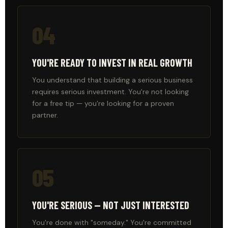
04
YOU'RE READY TO INVEST IN REAL GROWTH
You understand that building a serious business
requires serious investment. You're not looking
for a free tip — you're looking for a proven
partner.
05
YOU'RE SERIOUS — NOT JUST INTERESTED
You're done with "someday." You're committed