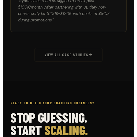
"Ryan's sales team struggled to break past
$100K/month. After partnering with us, they now
consistently hit $100K–$120K, with peaks of $160K
during promotions."
VIEW ALL CASE STUDIES
READY TO BUILD YOUR COACHING BUSINESS?
STOP GUESSING.
START
SCALING.