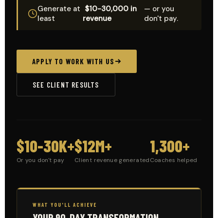
Generate at
$10-30,000 in
— or you
least
revenue
don't pay.
APPLY TO WORK WITH US
SEE CLIENT RESULTS
$10-30K+
$12M+
1,300+
Or you don't pay
Client revenue generated
Coaches helped
WHAT YOU'LL ACHIEVE
YOUR 90-DAY TRANSFORMATION