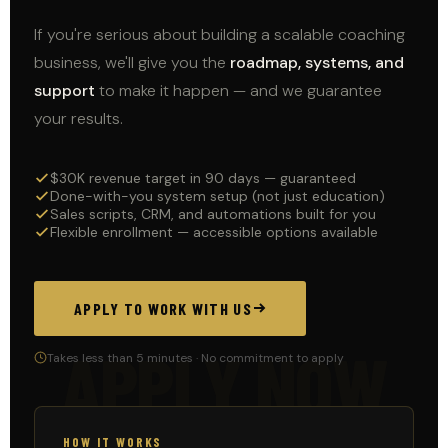
If you're serious about building a scalable coaching
business, we'll give you the
roadmap, systems, and
support
to make it happen — and we guarantee
your results.
$30K revenue target in 90 days — guaranteed
Done-with-you system setup (not just education)
Sales scripts, CRM, and automations built for you
Flexible enrollment — accessible options available
APPLY TO WORK WITH US
APPLY NOW
Takes less than 5 minutes · No commitment to apply
HOW IT WORKS