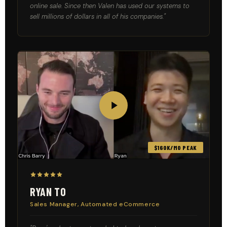
online sale. Since then Valen has used our systems to
sell millions of dollars in all of his companies."
$160K/MO PEAK
RYAN TO
Sales Manager, Automated eCommerce