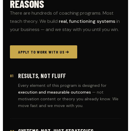
REASONS
There are hundreds of coaching programs. Most
teach theory. We build
real, functioning systems
in
your business — and we stay with you until you win.
APPLY TO WORK WITH US
RESULTS, NOT FLUFF
01
Every element of this program is designed for
execution and measurable outcomes
— not
motivation content or theory you already know. We
move fast and we move with you.