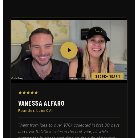
$200K+ YEAR 1
VANESSA ALFARO
Founder, LunaX AI
"Went from idea to over $76k collected in first 30 days
and over $200k in sales in the first year, all while