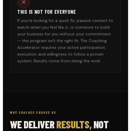
THIS IS NOT FOR EVERYONE
If you're looking for a quick fix, passive content to
watch when you feel like it, or someone to build
your business for you without your commitment
— this program isn't the right fit. The Coaching
Accelerator requires your active participation,
execution, and willingness to follow a proven
system. Results come from doing the work.
WHY COACHES CHOOSE US
WE DELIVER
RESULTS,
NOT