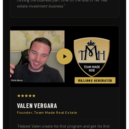
running the business part time on the side of her real
estate investment business."
PROOF
MILLIONS GENERATED
VALEN VERGARA
Founder, Team Made Real Estate
"Helped Valen create his first program and get his first