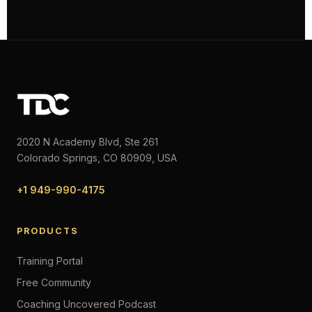
2020 N Academy Blvd, Ste 261
Colorado Springs, CO 80909, USA
+1 949-990-4175
PRODUCTS
Training Portal
Free Community
Coaching Uncovered Podcast