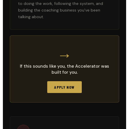
to doing the work, following the system, and
building the coaching business you've been
talking about.
→
If this sounds like you, the Accelerator was
built for you.
APPLY NOW