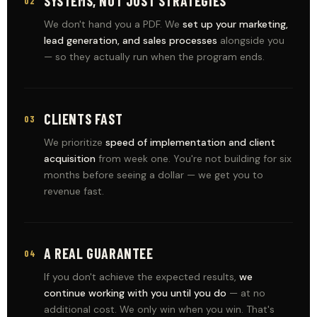
SYSTEMS, NOT JUST STRATEGIES
02
We don't hand you a PDF. We
set up your marketing,
lead generation, and sales processes
alongside you
— so they actually run when the program ends.
CLIENTS FAST
03
We prioritize
speed of implementation and client
acquisition
from week one. You're not building for six
months before seeing a dollar — we get you to
revenue fast.
A REAL GUARANTEE
04
If you don't achieve the expected results,
we
continue working with you until you do
— at no
additional cost. We only win when you win. That's