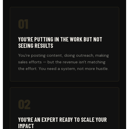
01
YOU'RE PUTTING IN THE WORK BUT NOT
SEEING RESULTS
You're posting content, doing outreach, making
sales efforts — but the revenue isn't matching
the effort. You need a system, not more hustle.
02
YOU'RE AN EXPERT READY TO SCALE YOUR
IMPACT