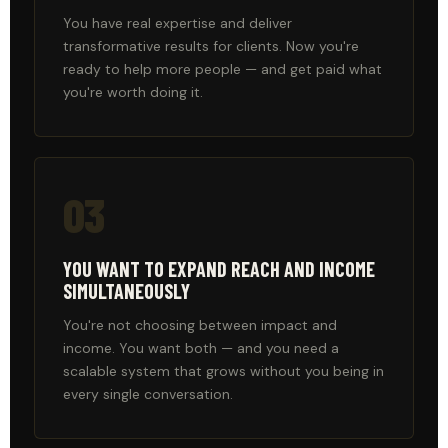
You have real expertise and deliver
transformative results for clients. Now you're
ready to help more people — and get paid what
you're worth doing it.
03
YOU WANT TO EXPAND REACH AND INCOME
SIMULTANEOUSLY
You're not choosing between impact and
income. You want both — and you need a
scalable system that grows without you being in
every single conversation.