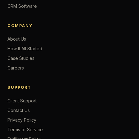
CRM Software
COMPANY
About Us
How It All Started
Case Studies
Careers
SUPPORT
Client Support
Contact Us
Privacy Policy
Terms of Service