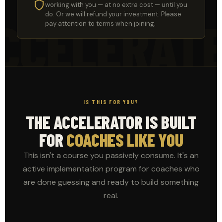
working with you — at no extra cost — until you
do. Or we will refund your investment. Please
CCELERAT
pay attention to terms when joining.
IS THIS FOR YOU?
THE ACCELERATOR IS BUILT
FOR
COACHES LIKE YOU
This isn't a course you passively consume. It's an
active implementation program for coaches who
are done guessing and ready to build something
real.