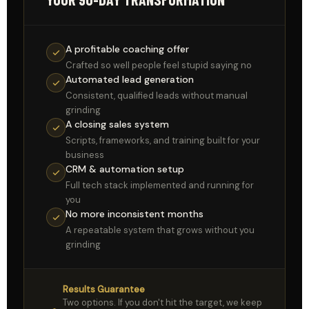
A profitable coaching offer
Crafted so well people feel stupid saying no
Automated lead generation
Consistent, qualified leads without manual
grinding
A closing sales system
Scripts, frameworks, and training built for your
business
CRM & automation setup
Full tech stack implemented and running for
you
No more inconsistent months
A repeatable system that grows without you
grinding
Results Guarantee
Two options. If you don't hit the target, we keep