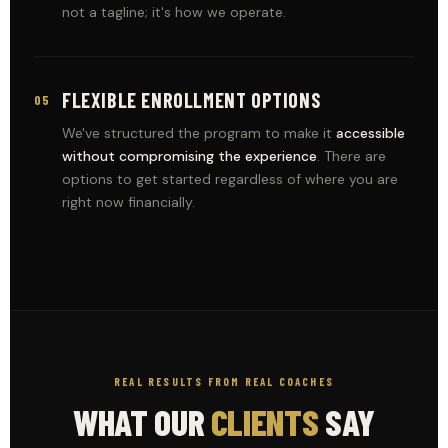
not a tagline; it's how we operate.
FLEXIBLE ENROLLMENT OPTIONS
05
We've structured the program to make it
accessible
without compromising the experience
. There are
options to get started regardless of where you are
right now financially.
REAL RESULTS FROM REAL COACHES
WHAT OUR
CLIENTS
SAY