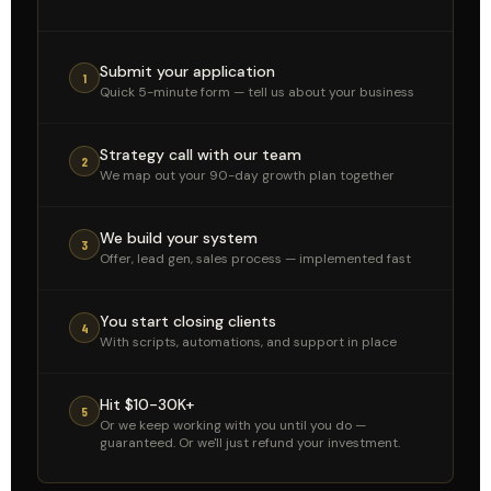
Submit your application
1
Quick 5-minute form — tell us about your business
Strategy call with our team
2
We map out your 90-day growth plan together
We build your system
3
Offer, lead gen, sales process — implemented fast
You start closing clients
4
With scripts, automations, and support in place
Hit $10-30K+
5
Or we keep working with you until you do —
guaranteed. Or we'll just refund your investment.