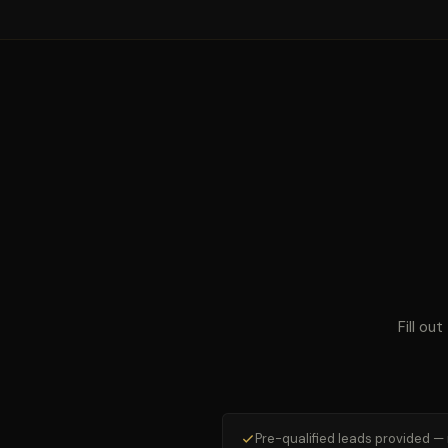
Fill ou
Pre-qualified leads provided —