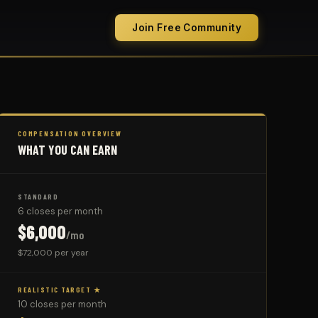
Join Free Community
COMPENSATION OVERVIEW
WHAT YOU CAN EARN
STANDARD
6 closes per month
$6,000
/mo
$72,000 per year
REALISTIC TARGET ★
10 closes per month