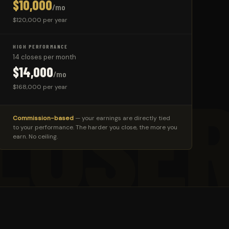
$10,000
/mo
$120,000 per year
HIGH PERFORMANCE
14 closes per month
$14,000
/mo
LOSE
$168,000 per year
Commission-based
— your earnings are directly tied
to your performance. The harder you close, the more you
earn. No ceiling.