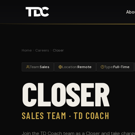
Abo
Home
Careers
Closer
Team:
Sales
Location:
Remote
Type:
Full-Time
CLOSER
SALES TEAM · TD COACH
Join the TD Coach team as a Closer and take charg