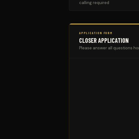
calling required
APPLICATION FORM
CLOSER APPLICATION
Please answer all questions ho