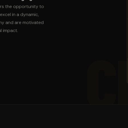
fers the opportunity to
excel in a dynamic,
omy and are motivated
l impact.
C