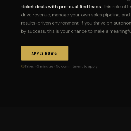
ticket deals with pre-qualified leads
. This role of
drive revenue, manage your own sales pipeline, and 
results-driven environment. If you thrive on auton
by success, this is your chance to make a meaningfu
APPLY NOW
Takes ~5 minutes · No commitment to apply