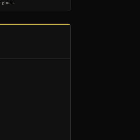
r guess