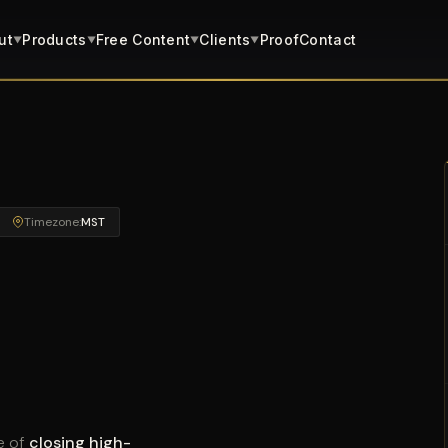
ut
Products
Free Content
Clients
Proof
Contact
▼
▼
▼
▼
Timezone:
MST
e of
closing high-