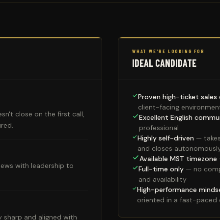
WHAT WE'RE LOOKING FOR
IDEAL CANDIDATE
Proven high-ticket sales
client-facing environmen
n't close on the first call,
Excellent English commu
ured.
professional
Highly self-driven
— takes
and closes autonomousl
Available MST timezone
iews with leadership to
Full-time only
— no compet
and availability
High-performance minds
oriented in a fast-paced
y sharp and aligned with