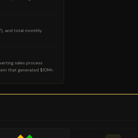
V), and total monthly
erting sales process
tem that generated $10M+.