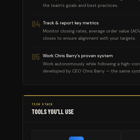
the team's goals and best practices.
04
Track & report key metrics
Monitor closing rates, average order value (AO
closes to ensure alignment with your targets.
05
Work Chris Barry's proven system
Work autonomously while following a high-conv
developed by CEO Chris Barry — the same sys
TECH STACK
TOOLS YOU'LL USE