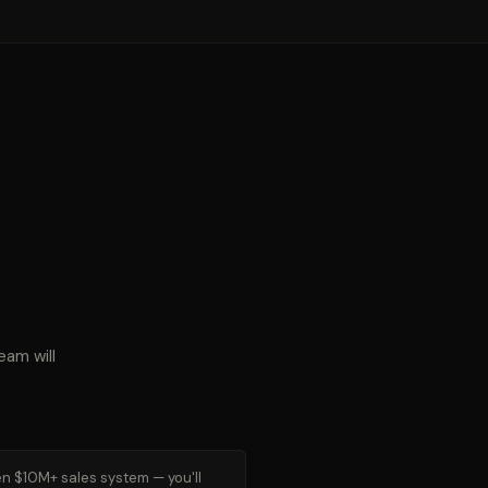
eam will
n $10M+ sales system — you'll