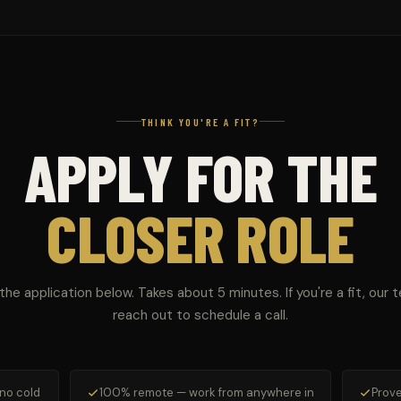
THINK YOU'RE A FIT?
APPLY FOR THE
CLOSER ROLE
t the application below. Takes about 5 minutes. If you're a fit, our t
reach out to schedule a call.
 no cold
100% remote — work from anywhere in
Prove