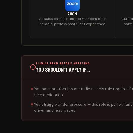
ZOOM
All sales calls conducted via Zoom for a
Our ad
reliable, professional client experience
sales
PLEASE READ BEFORE APPLYING
YOU SHOULDN'T APPLY IF...
You have another job or studies — this role requires fu
time dedication
You struggle under pressure — this role is performan
driven and fast-paced