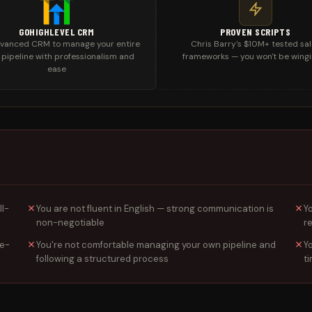
GOHIGHLEVEL CRM
PROVEN SCRIPTS
vanced CRM to manage your entire
Chris Barry's $10M+ tested sa
 pipeline with professionalism and
frameworks — you won't be wingi
ease
ll-
You are not fluent in English — strong communication is
Y
non-negotiable
r
ce-
You're not comfortable managing your own pipeline and
Y
following a structured process
t