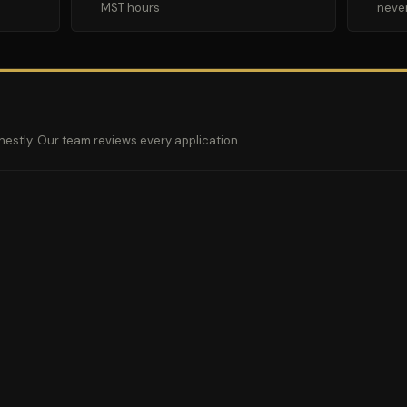
MST hours
neve
nestly. Our team reviews every application.