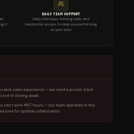
DAILY TEAM SUPPORT
les
Daily standups, training calls, and
ng it
leadership access to keep you performing
at your best
ou lack sales experience — we need a proven track
ecord of closing deals
ou can't work MST hours — our team operates in this
imezone for optimal collaboration