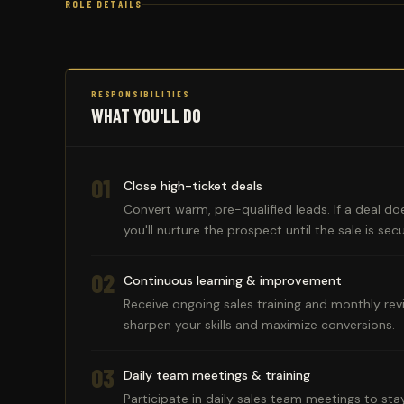
ROLE DETAILS
RESPONSIBILITIES
WHAT YOU'LL DO
01
Close high-ticket deals
Convert warm, pre-qualified leads. If a deal does
you'll nurture the prospect until the sale is sec
02
Continuous learning & improvement
Receive ongoing sales training and monthly rev
sharpen your skills and maximize conversions.
03
Daily team meetings & training
Participate in daily sales team meetings to sta