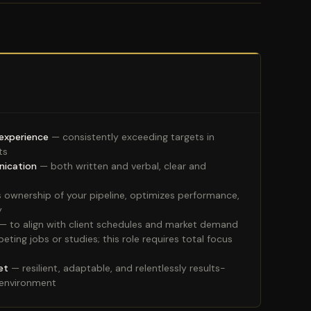
 experience
— consistently exceeding targets in
ts
nication
— both written and verbal, clear and
 ownership of your pipeline, optimizes performance,
y
— to align with client schedules and market demand
ing jobs or studies; this role requires total focus
et
— resilient, adaptable, and relentlessly results-
 environment