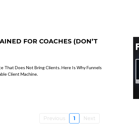
AINED FOR COACHES (DON’T
 That Does Not Bring Clients. Here Is Why Funnels
ble Client Machine.
Previous
1
Next