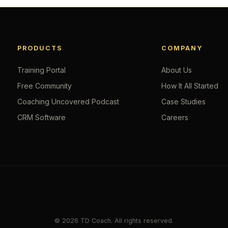
PRODUCTS
COMPANY
Training Portal
About Us
Free Community
How It All Started
Coaching Uncovered Podcast
Case Studies
CRM Software
Careers
© 2026 TD Coach. All rights reserved.