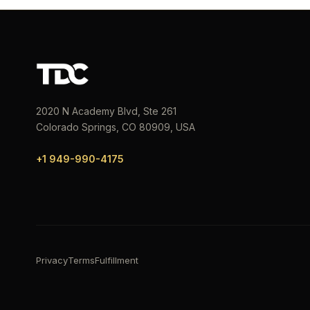
2020 N Academy Blvd, Ste 261
Colorado Springs, CO 80909, USA
+1 949-990-4175
Privacy
Terms
Fulfillment