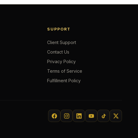
SUPPORT
Client Support
Contact Us
Privacy Policy
Terms of Service
Fulfillment Policy