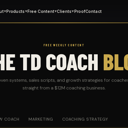
ut
Products
Free Content
Clients
Proof
Contact
▼
▼
▼
▼
FREE WEEKLY CONTENT
HE TD COACH
BL
oven systems, sales scripts, and growth strategies for coache
straight from a $12M coaching business.
W COACH
MARKETING
COACHING STRATEGY