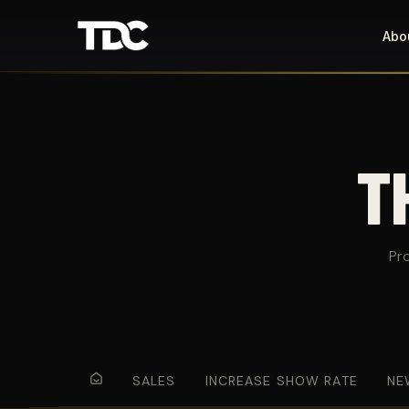
Abo
T
Pr
SALES
INCREASE SHOW RATE
NE