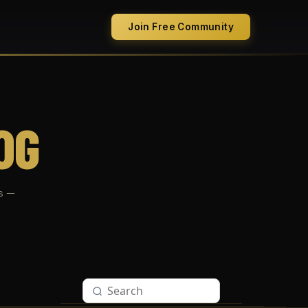
Join Free Community
OG
s —