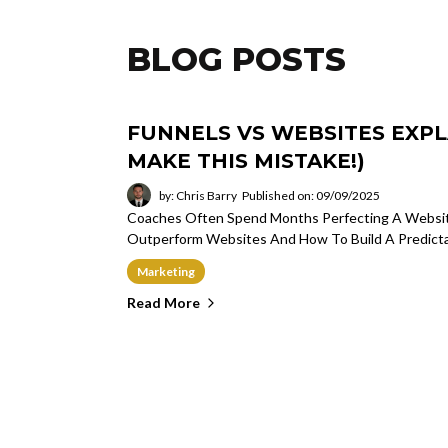
BLOG POSTS
FUNNELS VS WEBSITES EXPL
MAKE THIS MISTAKE!)
by: Chris Barry
Published on: 09/09/2025
Coaches Often Spend Months Perfecting A Website
Outperform Websites And How To Build A Predicta
Marketing
Read More