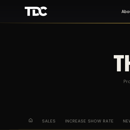
Abo
T
Pr
SALES
INCREASE SHOW RATE
NE