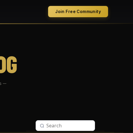
Join Free Community
OG
s —