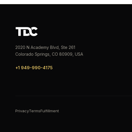
2020 N Academy Blvd, Ste 261
Colorado Springs, CO 80909, USA
+1 949-990-4175
Privacy
Terms
Fulfillment