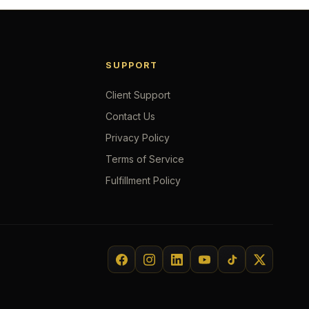
SUPPORT
Client Support
Contact Us
Privacy Policy
Terms of Service
Fulfillment Policy