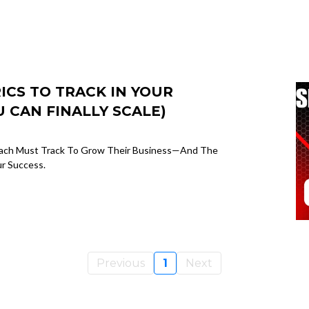
CS TO TRACK IN YOUR
 CAN FINALLY SCALE)
Coach Must Track To Grow Their Business—And The
ur Success.
Previous
1
Next