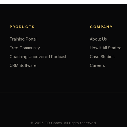
PRODUCTS
COMPANY
Training Portal
About Us
Free Community
How It All Started
Coaching Uncovered Podcast
Case Studies
CRM Software
Careers
© 2026 TD Coach. All rights reserved.