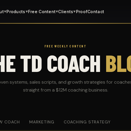
ut
Products
Free Content
Clients
Proof
Contact
▼
▼
▼
▼
FREE WEEKLY CONTENT
HE TD COACH
BL
oven systems, sales scripts, and growth strategies for coache
straight from a $12M coaching business.
W COACH
MARKETING
COACHING STRATEGY