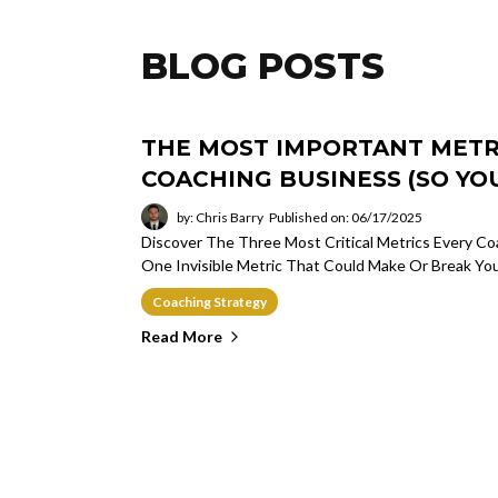
BLOG POSTS
THE MOST IMPORTANT METRI
COACHING BUSINESS (SO YOU
by: Chris Barry
Published on: 06/17/2025
Discover The Three Most Critical Metrics Every 
One Invisible Metric That Could Make Or Break Yo
Coaching Strategy
Read More