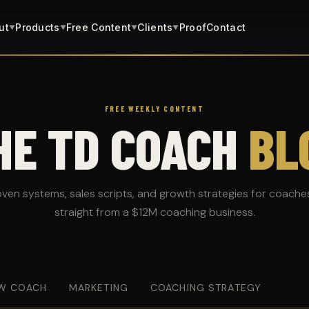
ut
Products
Free Content
Clients
Proof
Contact
▼
▼
▼
▼
FREE WEEKLY CONTENT
HE TD COACH
BL
oven systems, sales scripts, and growth strategies for coache
straight from a $12M coaching business.
W COACH
MARKETING
COACHING STRATEGY