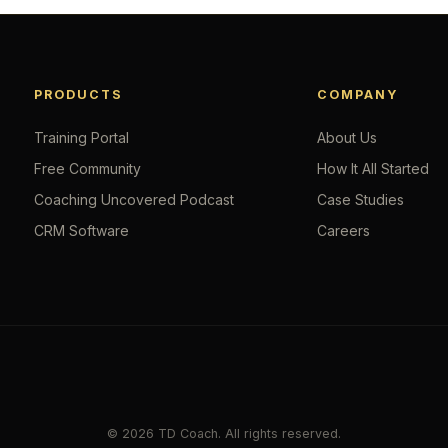
PRODUCTS
COMPANY
Training Portal
About Us
Free Community
How It All Started
Coaching Uncovered Podcast
Case Studies
CRM Software
Careers
© 2026 TD Coach. All rights reserved.