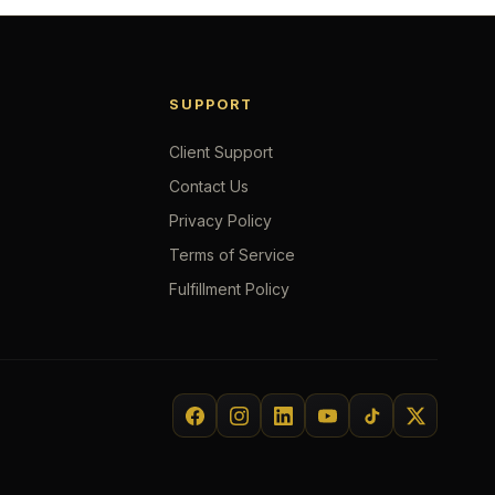
SUPPORT
Client Support
Contact Us
Privacy Policy
Terms of Service
Fulfillment Policy