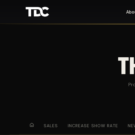
Abo
T
Pr
SALES
INCREASE SHOW RATE
NE