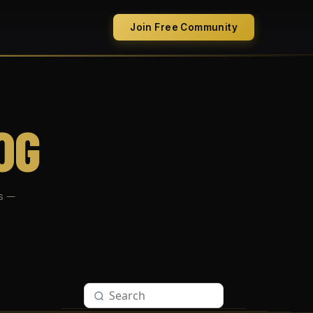
Join Free Community
OG
s —