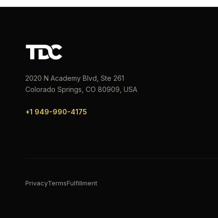
2020 N Academy Blvd, Ste 261
Colorado Springs, CO 80909, USA
+1 949-990-4175
Privacy
Terms
Fulfillment