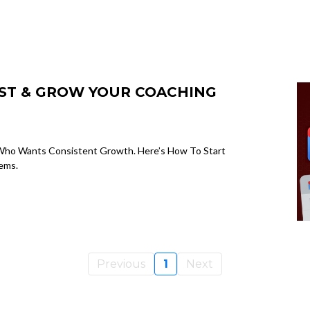
IST & GROW YOUR COACHING
ch Who Wants Consistent Growth. Here’s How To Start
ems.
Previous
1
Next