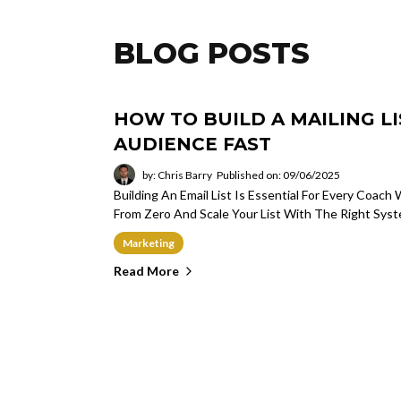
BLOG POSTS
HOW TO BUILD A MAILING L
AUDIENCE FAST
by: Chris Barry
Published on: 09/06/2025
Building An Email List Is Essential For Every Coa
From Zero And Scale Your List With The Right Syst
Marketing
Read More