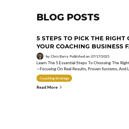
BLOG POSTS
5 STEPS TO PICK THE RIGH
YOUR COACHING BUSINESS F
by: Chris Barry
Published on: 07/17/2025
Learn The 5 Essential Steps To Choosing The Rig
—focusing On Real Results, Proven Systems, And L
Coaching Strategy
Read More