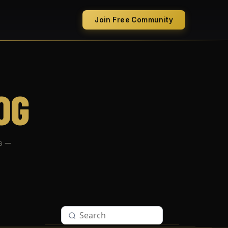
Join Free Community
OG
s —