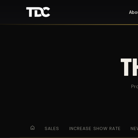
Abo
T
Pr
SALES
INCREASE SHOW RATE
NE