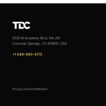
2020 N Academy Blvd, Ste 261
Colorado Springs, CO 80909, USA
+1 949-990-4175
Privacy
Terms
Fulfillment