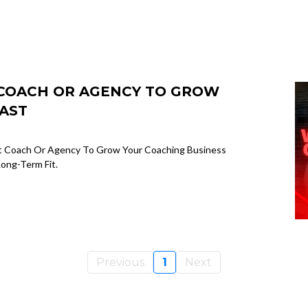
T COACH OR AGENCY TO GROW
AST
ht Coach Or Agency To Grow Your Coaching Business
ong-Term Fit.
Previous
1
Next