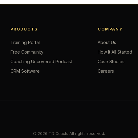
PRODUCTS
COMPANY
Training Portal
About Us
Free Community
How It All Started
Coaching Uncovered Podcast
Case Studies
CRM Software
Careers
© 2026 TD Coach. All rights reserved.