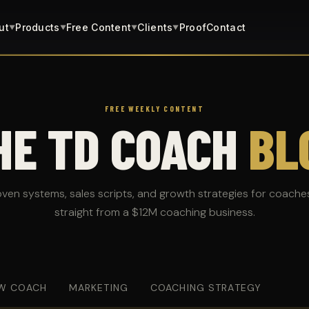
ut
Products
Free Content
Clients
Proof
Contact
▼
▼
▼
▼
FREE WEEKLY CONTENT
HE TD COACH
BL
oven systems, sales scripts, and growth strategies for coache
straight from a $12M coaching business.
W COACH
MARKETING
COACHING STRATEGY