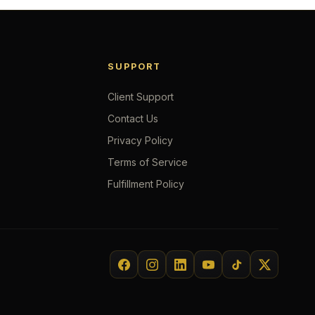
SUPPORT
Client Support
Contact Us
Privacy Policy
Terms of Service
Fulfillment Policy