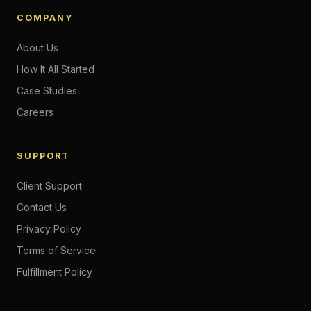
COMPANY
About Us
How It All Started
Case Studies
Careers
SUPPORT
Client Support
Contact Us
Privacy Policy
Terms of Service
Fulfillment Policy