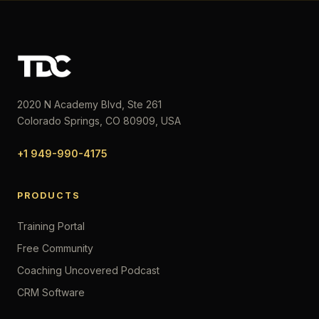
2020 N Academy Blvd, Ste 261
Colorado Springs, CO 80909, USA
+1 949-990-4175
PRODUCTS
Training Portal
Free Community
Coaching Uncovered Podcast
CRM Software