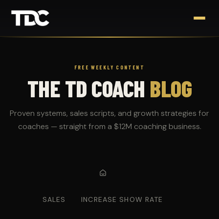
FREE WEEKLY CONTENT
THE TD COACH
BLOG
Proven systems, sales scripts, and growth strategies for
coaches — straight from a $12M coaching business.
SALES
INCREASE SHOW RATE