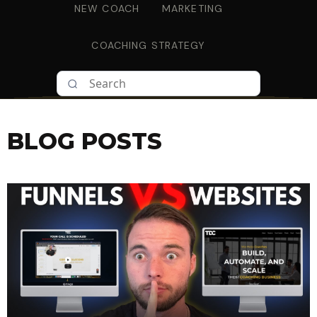
NEW COACH
MARKETING
COACHING STRATEGY
BLOG POSTS