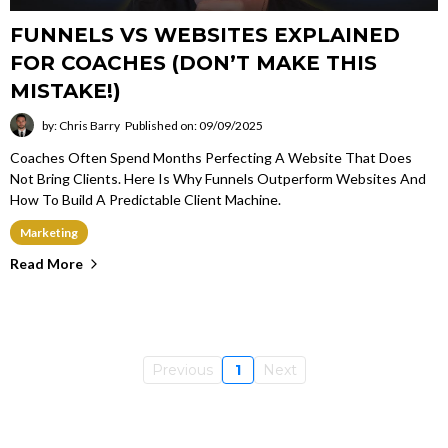
FUNNELS VS WEBSITES EXPLAINED
FOR COACHES (DON’T MAKE THIS
MISTAKE!)
by: Chris Barry
Published on: 09/09/2025
Coaches Often Spend Months Perfecting A Website That Does
Not Bring Clients. Here Is Why Funnels Outperform Websites And
How To Build A Predictable Client Machine.
Marketing
Read More
Previous
1
Next