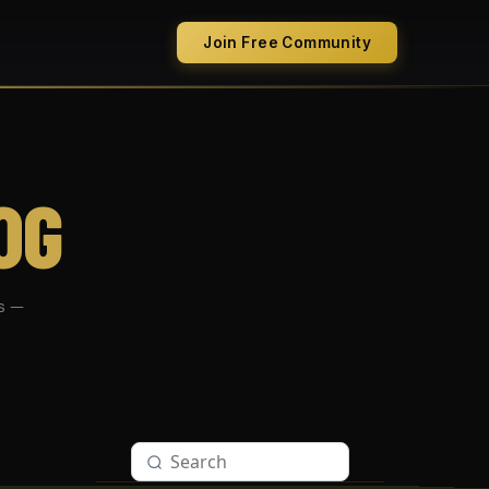
Join Free Community
OG
s —