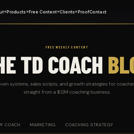
ut
Products
Free Content
Clients
Proof
Contact
▼
▼
▼
▼
FREE WEEKLY CONTENT
HE TD COACH
BL
oven systems, sales scripts, and growth strategies for coache
straight from a $12M coaching business.
W COACH
MARKETING
COACHING STRATEGY