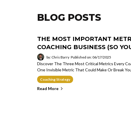
BLOG POSTS
THE MOST IMPORTANT METRI
COACHING BUSINESS (SO YOU
by: Chris Barry
Published on: 06/17/2025
Discover The Three Most Critical Metrics Every 
One Invisible Metric That Could Make Or Break Yo
Coaching Strategy
Read More