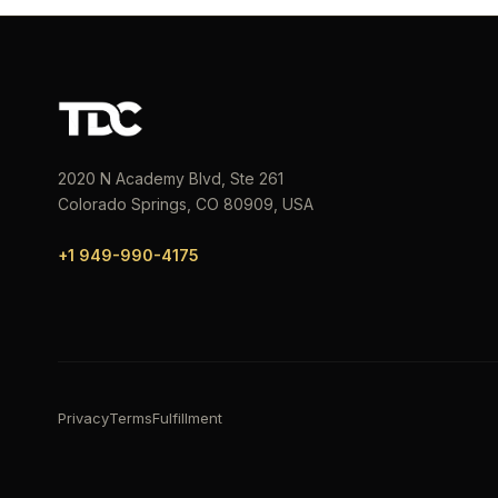
2020 N Academy Blvd, Ste 261
Colorado Springs, CO 80909, USA
+1 949-990-4175
Privacy
Terms
Fulfillment