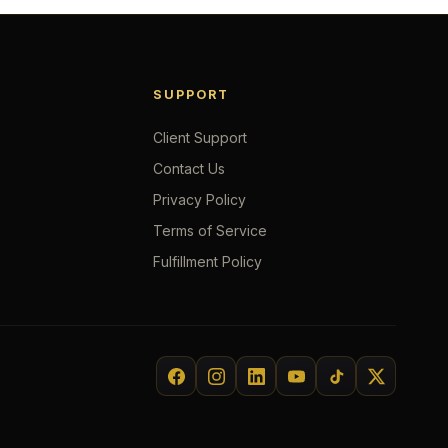
SUPPORT
Client Support
Contact Us
Privacy Policy
Terms of Service
Fulfillment Policy