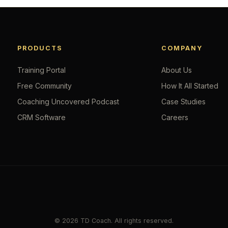
PRODUCTS
COMPANY
Training Portal
About Us
Free Community
How It All Started
Coaching Uncovered Podcast
Case Studies
CRM Software
Careers
© 2026 TD Coach. All rights reserved.