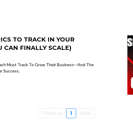
CS TO TRACK IN YOUR
 CAN FINALLY SCALE)
Coach Must Track To Grow Their Business—And The
ur Success.
Previous
1
Next