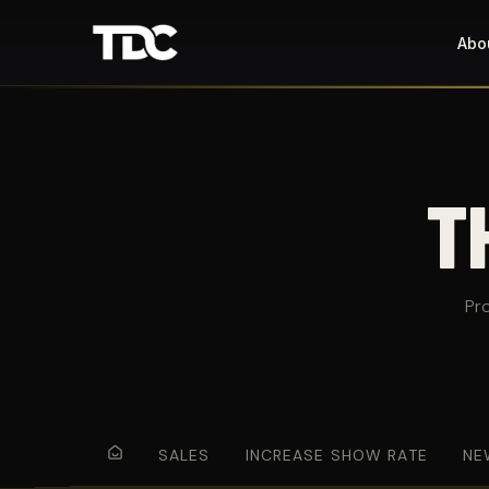
Abo
T
Pr
SALES
INCREASE SHOW RATE
NE