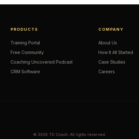
PRODUCTS
COMPANY
Training Portal
About Us
Free Community
How It All Started
Coaching Uncovered Podcast
Case Studies
CRM Software
Careers
© 2026 TD Coach. All rights reserved.