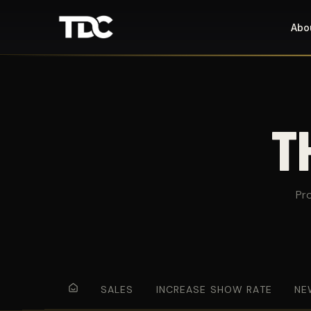
Abo
T
Pr
SALES
INCREASE SHOW RATE
NE