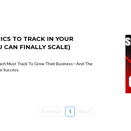
CS TO TRACK IN YOUR
 CAN FINALLY SCALE)
Coach Must Track To Grow Their Business—And The
ur Success.
Previous
1
Next