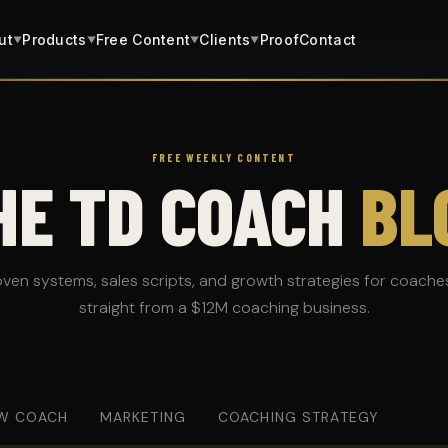
ut
Products
Free Content
Clients
Proof
Contact
▼
▼
▼
▼
FREE WEEKLY CONTENT
HE TD COACH
BL
oven systems, sales scripts, and growth strategies for coache
straight from a $12M coaching business.
W COACH
MARKETING
COACHING STRATEGY