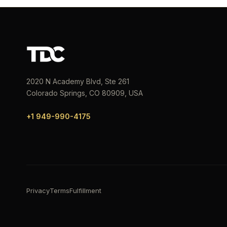
2020 N Academy Blvd, Ste 261
Colorado Springs, CO 80909, USA
+1 949-990-4175
Privacy
Terms
Fulfillment