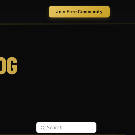
Join Free Community
OG
s —