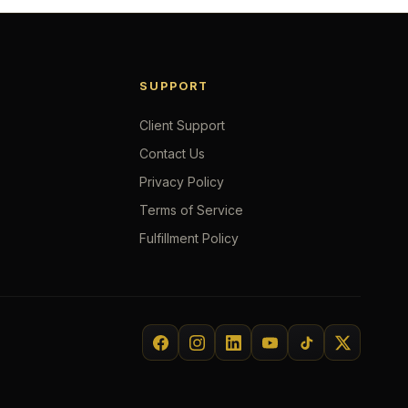
SUPPORT
Client Support
Contact Us
Privacy Policy
Terms of Service
Fulfillment Policy