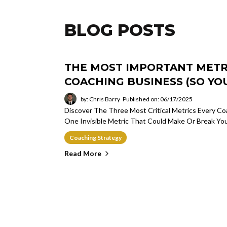
BLOG POSTS
THE MOST IMPORTANT METRI
COACHING BUSINESS (SO YOU
by: Chris Barry
Published on: 06/17/2025
Discover The Three Most Critical Metrics Every 
One Invisible Metric That Could Make Or Break Yo
Coaching Strategy
Read More