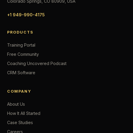
Colorado Springs, CO 80909, USA
+1 949-990-4175
PRODUCTS
Training Portal
Free Community
Coaching Uncovered Podcast
CRM Software
COMPANY
About Us
How It All Started
Case Studies
Careers