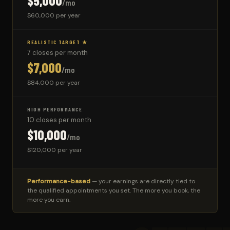
$5,000
/mo
$60,000 per year
REALISTIC TARGET ★
7 closes per month
$7,000
/mo
$84,000 per year
HIGH PERFORMANCE
10 closes per month
$10,000
/mo
$120,000 per year
Performance-based
— your earnings are directly tied to
the qualified appointments you set. The more you book, the
more you earn.