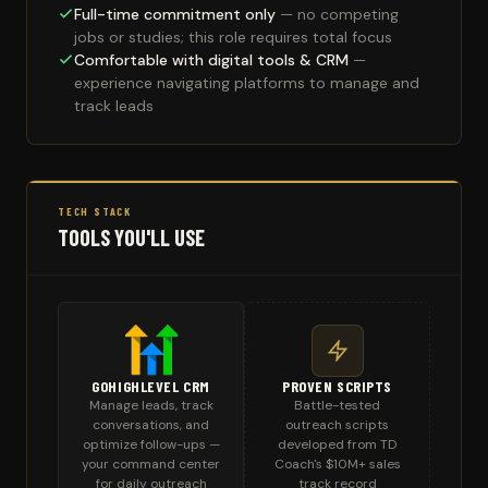
Full-time commitment only
— no competing
jobs or studies; this role requires total focus
Comfortable with digital tools & CRM
—
experience navigating platforms to manage and
track leads
TECH STACK
TOOLS YOU'LL USE
GOHIGHLEVEL CRM
PROVEN SCRIPTS
Manage leads, track
Battle-tested
conversations, and
outreach scripts
optimize follow-ups —
developed from TD
your command center
Coach's $10M+ sales
for daily outreach
track record