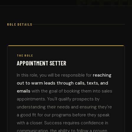
SETTE
ROLE DETAILS
THE ROLE
APPOINTMENT SETTER
In this role, you will be responsible for
reaching
out to warm leads through calls, texts, and
emails
with the goal of booking them into sales
appointments. You'll qualify prospects by
understanding their needs and ensuring they're
a good fit for our programs before they speak
with a closer. Success requires confidence in
communication, the ability to follow a proven