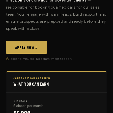
first point of contact for potential clients
—
responsible for booking qualified calls for our sales
team. You'll engage with warm leads, build rapport, and
ensure prospects are prepped and ready before they
speak with a closer.
APPLY NOW
Takes ~5 minutes · No commitment to apply
COMPENSATION OVERVIEW
WHAT YOU CAN EARN
STANDARD
5 closes per month