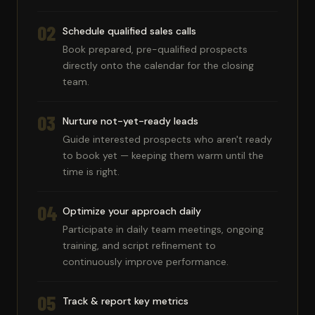
02
Schedule qualified sales calls
Book prepared, pre-qualified prospects
directly onto the calendar for the closing
team.
03
Nurture not-yet-ready leads
Guide interested prospects who aren't ready
to book yet — keeping them warm until the
time is right.
04
Optimize your approach daily
Participate in daily team meetings, ongoing
training, and script refinement to
continuously improve performance.
05
Track & report key metrics