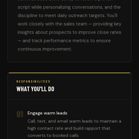
script while personalizing conversations, and the
discipline to meet daily outreach targets. You'll
work closely with the sales team — providing key
insights about prospects to improve close rates
— and track performance metrics to ensure
continuous improvement.
RESPONSIBILITIES
WHAT YOU'LL DO
01
Engage warm leads
Call, text, and email warm leads to maintain a
high contact rate and build rapport that
converts to booked calls.