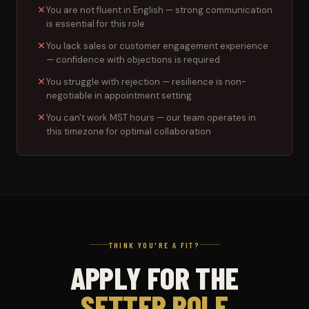
You are not fluent in English — strong communication
is essential for this role
You lack sales or customer engagement experience
— confidence with objections is required
You struggle with rejection — resilience is non-
negotiable in appointment setting
You can't work MST hours — our team operates in
this timezone for optimal collaboration
THINK YOU'RE A FIT?
APPLY FOR THE
SETTER ROLE