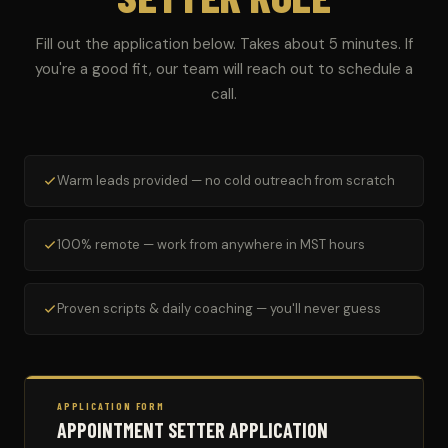
Fill out the application below. Takes about 5 minutes. If
you're a good fit, our team will reach out to schedule a
call.
Warm leads provided — no cold outreach from scratch
100% remote — work from anywhere in MST hours
Proven scripts & daily coaching — you'll never guess
APPLICATION FORM
APPOINTMENT SETTER APPLICATION