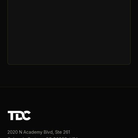
2020 N Academy Blvd, Ste 261