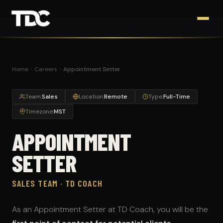
Home
Careers
Appointment Setter
Team:
Sales
Location:
Remote
Type:
Full-Time
Timezone:
MST
APPOINTMENT
SETTER
SALES TEAM · TD COACH
As an Appointment Setter at TD Coach, you will be the