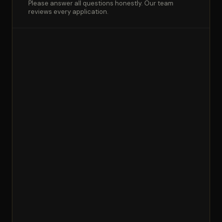
Please answer all questions honestly. Our team
reviews every application.