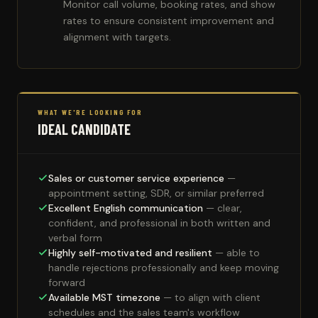
Monitor call volume, booking rates, and show
rates to ensure consistent improvement and
alignment with targets.
WHAT WE'RE LOOKING FOR
IDEAL CANDIDATE
Sales or customer service experience
—
appointment setting, SDR, or similar preferred
Excellent English communication
— clear,
confident, and professional in both written and
verbal form
Highly self-motivated and resilient
— able to
handle rejections professionally and keep moving
forward
Available MST timezone
— to align with client
schedules and the sales team's workflow