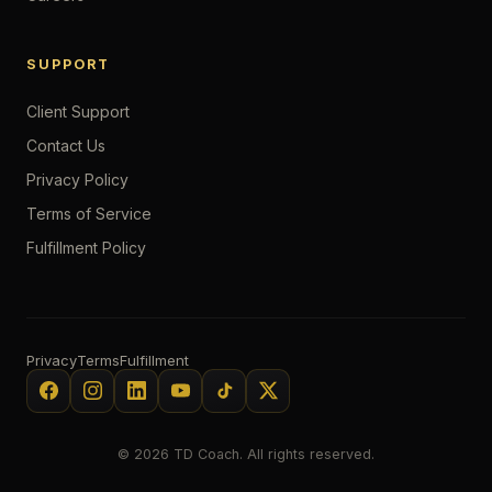
SUPPORT
Client Support
Contact Us
Privacy Policy
Terms of Service
Fulfillment Policy
Privacy
Terms
Fulfillment
© 2026 TD Coach. All rights reserved.