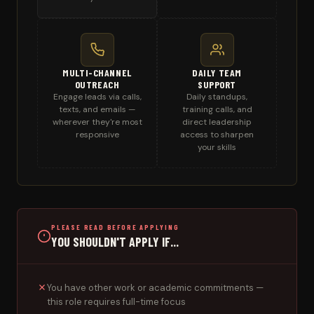
MULTI-CHANNEL
DAILY TEAM
OUTREACH
SUPPORT
Engage leads via calls,
Daily standups,
texts, and emails —
training calls, and
wherever they're most
direct leadership
responsive
access to sharpen
your skills
PLEASE READ BEFORE APPLYING
YOU SHOULDN'T APPLY IF...
You have other work or academic commitments —
this role requires full-time focus