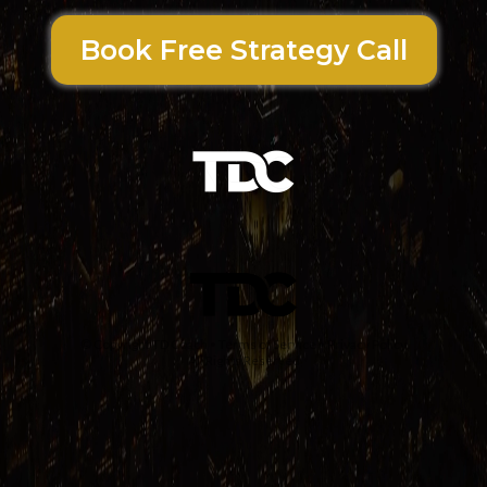
Book Free Strategy Call
© Copyright
TD Coach
•
Terms of Service
•
Privacy Policy
All Rights Reserved