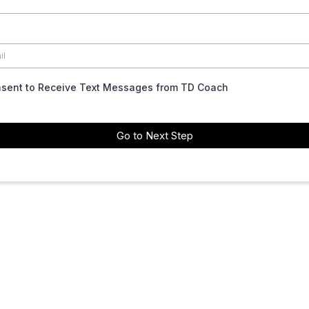
nsent to Receive Text Messages from TD Coach
Go to Next Step