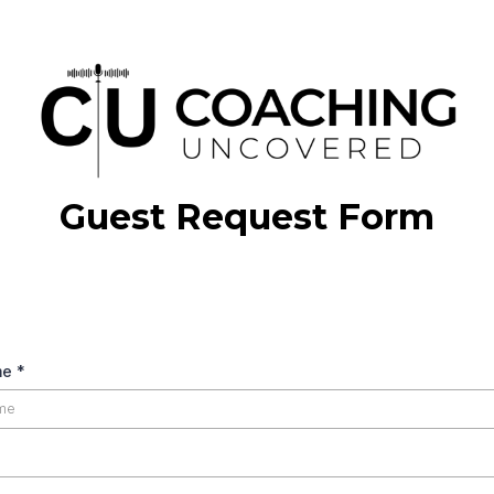
Guest Request Form
elow form to request being a guest on a
me
*