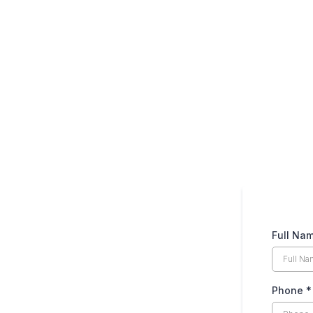
Please fill out the b
Full Na
Phone
*