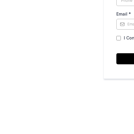
Email
*
I Co